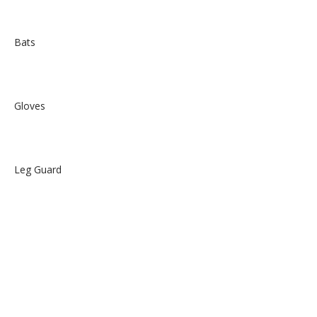
Bats
Gloves
Leg Guard