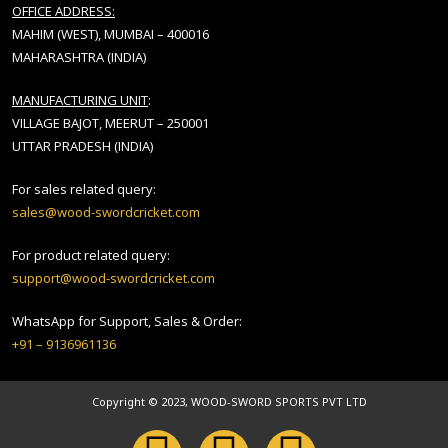
OFFICE ADDRESS:
MAHIM (WEST), MUMBAI – 400016
MAHARASHTRA (INDIA)
MANUFACTURING UNIT
:
VILLAGE BAJOT, MEERUT – 250001
UTTAR PRADESH (INDIA)
For sales related query:
sales@wood-swordcricket.com
For product related query:
support@wood-swordcricket.com
WhatsApp for Support, Sales & Order:
+91 – 9136961136
Copyright © 2023, WOOD-SWORD SPORTS PVT LTD