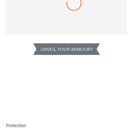
1,399.00
1,449.00
–
SELECT OPTIONS
UNVEIL YOUR ARMOURY
Protection