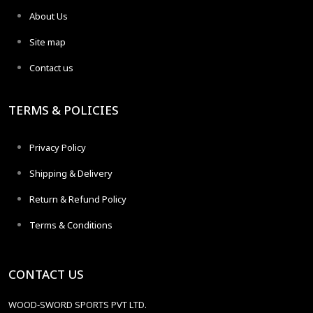
About Us
Site map
Contact us
TERMS & POLICIES
Privacy Policy
Shipping & Delivery
Return & Refund Policy
Terms & Conditions
CONTACT US
WOOD-SWORD SPORTS PVT LTD.