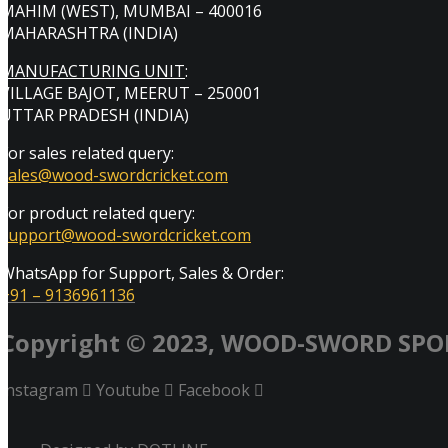
MAHIM (WEST), MUMBAI – 400016
MAHARASHTRA (INDIA)
MANUFACTURING UNIT
:
VILLAGE BAJOT, MEERUT – 250001
UTTAR PRADESH (INDIA)
For sales related query:
sales@wood-swordcricket.com
For product related query:
support@wood-swordcricket.com
WhatsApp for Support, Sales & Order:
+91 – 9136961136
Copyright © 2023, WOOD-SWORD SPO
Instagram
Youtube
Facebook