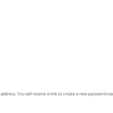
dress. You will receive a link to create a new password via