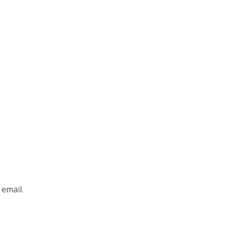
 email.