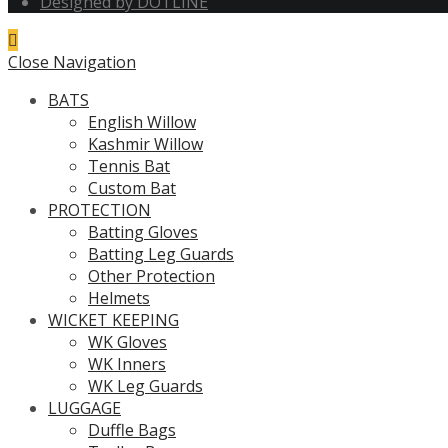
Designed by DOTLINE
Close Navigation
BATS
English Willow
Kashmir Willow
Tennis Bat
Custom Bat
PROTECTION
Batting Gloves
Batting Leg Guards
Other Protection
Helmets
WICKET KEEPING
WK Gloves
WK Inners
WK Leg Guards
LUGGAGE
Duffle Bags