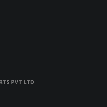
RTS PVT LTD