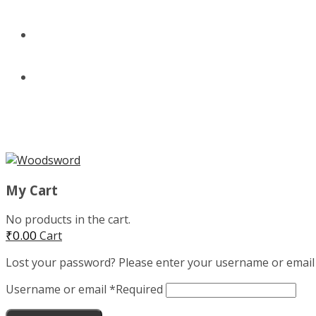
BUNDLES
CLOTHING
MENU
My Cart
No products in the cart.
₹
0.00
Cart
Lost your password? Please enter your username or email ad
Username or email
*
Required