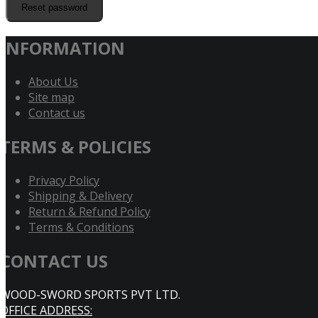
Reset password
INFORMATION
About Us
Site map
Contact us
TERMS & POLICIES
Privacy Policy
Shipping & Delivery
Return & Refund Policy
Terms & Conditions
CONTACT US
WOOD-SWORD SPORTS PVT LTD.
OFFICE ADDRESS: