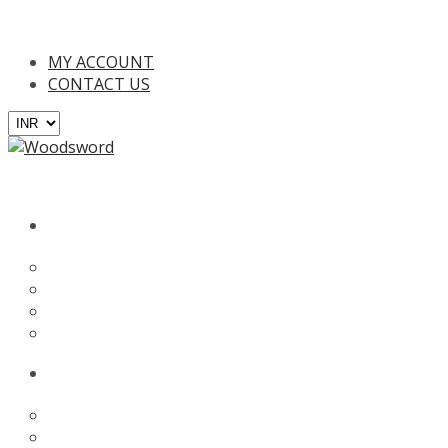
n all orders above INR 2000/- (Only in India), For online payments
MY ACCOUNT
CONTACT US
BATS
English Willow
Kashmir Willow
Tennis Bat
Custom Bat
PROTECTION
Batting Gloves
Batting Leg Guards