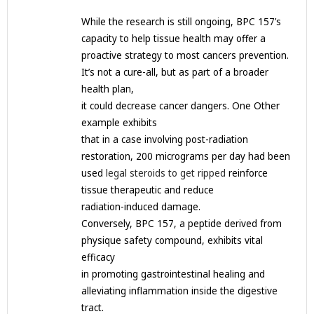
While the research is still ongoing, BPC 157’s
capacity to help tissue health may offer a
proactive strategy to most cancers prevention.
It’s not a cure-all, but as part of a broader
health plan,
it could decrease cancer dangers. One Other
example exhibits
that in a case involving post-radiation
restoration, 200 micrograms per day had been
used
legal steroids to get ripped
reinforce
tissue therapeutic and reduce
radiation-induced damage.
Conversely, BPC 157, a peptide derived from
physique safety compound, exhibits vital
efficacy
in promoting gastrointestinal healing and
alleviating inflammation inside the digestive
tract.