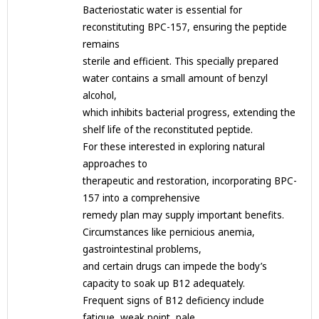
Bacteriostatic water is essential for
reconstituting BPC-157, ensuring the peptide
remains
sterile and efficient. This specially prepared
water contains a small amount of benzyl
alcohol,
which inhibits bacterial progress, extending the
shelf life of the reconstituted peptide.
For these interested in exploring natural
approaches to
therapeutic and restoration, incorporating BPC-
157 into a comprehensive
remedy plan may supply important benefits.
Circumstances like pernicious anemia,
gastrointestinal problems,
and certain drugs can impede the body’s
capacity to soak up B12 adequately.
Frequent signs of B12 deficiency include
fatigue, weak point, pale