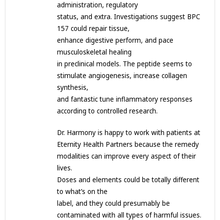
administration, regulatory
status, and extra. Investigations suggest BPC
157 could repair tissue,
enhance digestive perform, and pace
musculoskeletal healing
in preclinical models. The peptide seems to
stimulate angiogenesis, increase collagen
synthesis,
and fantastic tune inflammatory responses
according to controlled research.
Dr. Harmony is happy to work with patients at
Eternity Health Partners because the remedy
modalities can improve every aspect of their
lives.
Doses and elements could be totally different
to what’s on the
label, and they could presumably be
contaminated with all types of harmful issues.