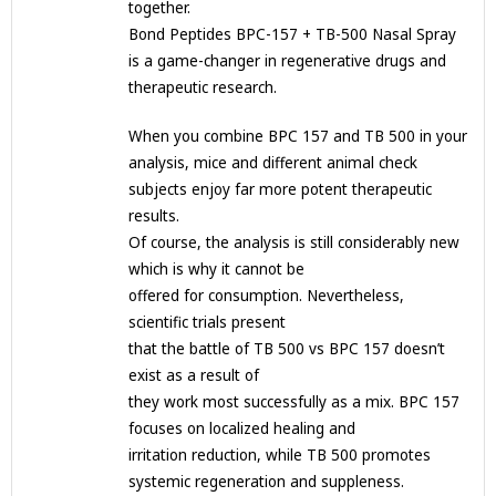
together.
Bond Peptides BPC-157 + TB-500 Nasal Spray
is a game-changer in regenerative drugs and
therapeutic research.
When you combine BPC 157 and TB 500 in your
analysis, mice and different animal check
subjects enjoy far more potent therapeutic
results.
Of course, the analysis is still considerably new
which is why it cannot be
offered for consumption. Nevertheless,
scientific trials present
that the battle of TB 500 vs BPC 157 doesn’t
exist as a result of
they work most successfully as a mix. BPC 157
focuses on localized healing and
irritation reduction, while TB 500 promotes
systemic regeneration and suppleness.