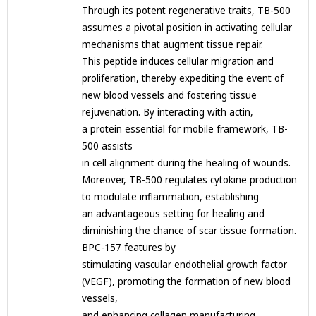
Through its potent regenerative traits, TB-500
assumes a pivotal position in activating cellular
mechanisms that augment tissue repair.
This peptide induces cellular migration and
proliferation, thereby expediting the event of
new blood vessels and fostering tissue
rejuvenation. By interacting with actin,
a protein essential for mobile framework, TB-
500 assists
in cell alignment during the healing of wounds.
Moreover, TB-500 regulates cytokine production
to modulate inflammation, establishing
an advantageous setting for healing and
diminishing the chance of scar tissue formation.
BPC-157 features by
stimulating vascular endothelial growth factor
(VEGF), promoting the formation of new blood
vessels,
and enhancing collagen manufacturing.