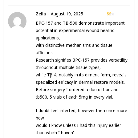
Zella
–
August 19, 2025
Ra
BPC-157 and TB-500 demonstrate important
te
d
potential in experimental wound healing
1
applications,
ou
t
with distinctive mechanisms and tissue
of
5
affinities.
Research signifies BPC-157 provides versatility
throughout multiple tissue types,
while Tβ-4, notably in its dimeric form, reveals
specialized efficacy in dermal restore models.
Before surgery I ordered a duo of bpc and
tb500, 5 vials of each 5mg in every vial.
I doubt feel infected, however then once more
how
would I know unless I had this injury earlier
than,which I haven’t.