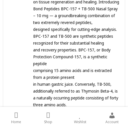
on tissue regeneration and healing. Introducing
Bond Peptides BPC-157 + TB-500 Nasal Spray
– 10 mg — a groundbreaking combination of
two extremely revered peptides,
designed specifically for cutting-edge analysis.
BPC-157 and TB-500 are synthetic peptides
recognized for their substantial healing
and recovery properties. BPC-157, or Body
Protection Compound-157, is a synthetic
peptide
comprising 15 amino acids and is extracted
from a protein present
in human gastric juice. Conversely, TB-500,
additionally referred to as Thymosin Beta-4, is
a naturally occurring peptide consisting of forty
three amino acids.
Both peptides are artificially produced in
laboratory settings utilizing solid-phase peptide
Home
Shop
Wishlist
Account
synthesis methodologies.