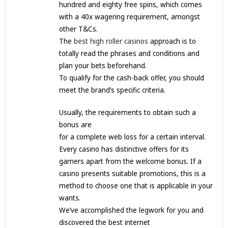
hundred and eighty free spins, which comes
with a 40x wagering requirement, amongst
other T&Cs.
The
best high roller casinos
approach is to
totally read the phrases and conditions and
plan your bets beforehand.
To qualify for the cash-back offer, you should
meet the brand’s specific criteria.
Usually, the requirements to obtain such a
bonus are
for a complete web loss for a certain interval.
Every casino has distinctive offers for its
gamers apart from the welcome bonus. If a
casino presents suitable promotions, this is a
method to choose one that is applicable in your
wants.
We’ve accomplished the legwork for you and
discovered the best internet