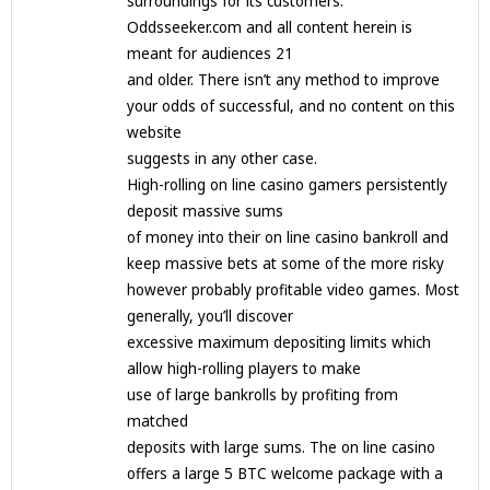
surroundings for its customers.
Oddsseeker.com and all content herein is
meant for audiences 21
and older. There isn’t any method to improve
your odds of successful, and no content on this
website
suggests in any other case.
High-rolling on line casino gamers persistently
deposit massive sums
of money into their on line casino bankroll and
keep massive bets at some of the more risky
however probably profitable video games. Most
generally, you’ll discover
excessive maximum depositing limits which
allow high-rolling players to make
use of large bankrolls by profiting from
matched
deposits with large sums. The on line casino
offers a large 5 BTC welcome package with a