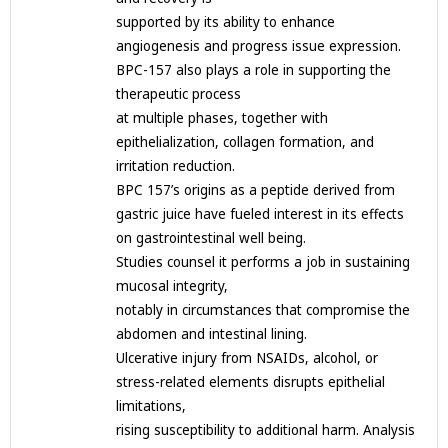
supported by its ability to enhance
angiogenesis and progress issue expression.
BPC-157 also plays a role in supporting the
therapeutic process
at multiple phases, together with
epithelialization, collagen formation, and
irritation reduction.
BPC 157’s origins as a peptide derived from
gastric juice have fueled interest in its effects
on gastrointestinal well being.
Studies counsel it performs a job in sustaining
mucosal integrity,
notably in circumstances that compromise the
abdomen and intestinal lining.
Ulcerative injury from NSAIDs, alcohol, or
stress-related elements disrupts epithelial
limitations,
rising susceptibility to additional harm. Analysis