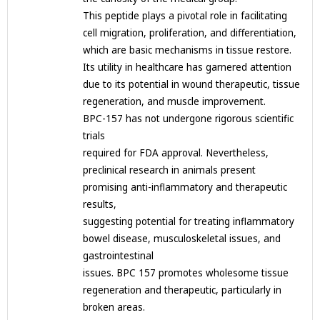
This peptide plays a pivotal role in facilitating
cell migration, proliferation, and differentiation,
which are basic mechanisms in tissue restore.
Its utility in healthcare has garnered attention
due to its potential in wound therapeutic, tissue
regeneration, and muscle improvement.
BPC-157 has not undergone rigorous scientific
trials
required for FDA approval. Nevertheless,
preclinical research in animals present
promising anti-inflammatory and therapeutic
results,
suggesting potential for treating inflammatory
bowel disease, musculoskeletal issues, and
gastrointestinal
issues. BPC 157 promotes wholesome tissue
regeneration and therapeutic, particularly in
broken areas.