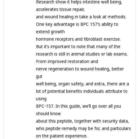
Research show it helps intestine well being,
accelerates tissue repair,
and wound healing in take a look at methods.
One key advantage is BPC 157’s ability to
extend growth
hormone receptors and fibroblast exercise.
But it’s important to note that many of the
research is still in animal studies or lab exams.
From improved restoration and
nerve regeneration to wound healing, better
gut
well being, organ safety, and extra, there are a
lot of potential benefits individuals attribute to
using
BPC-157. In this guide, we’ll go over all you
should know
about this peptide, together with security data,
who peptide remedy may be for, and particulars
on the patient experience.