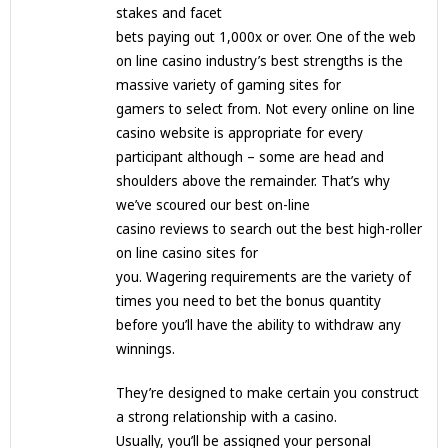
stakes and facet
bets paying out 1,000x or over. One of the web
on line casino industry’s best strengths is the
massive variety of gaming sites for
gamers to select from. Not every online on line
casino website is appropriate for every
participant although – some are head and
shoulders above the remainder. That’s why
we’ve scoured our best on-line
casino reviews to search out the best high-roller
on line casino sites for
you. Wagering requirements are the variety of
times you need to bet the bonus quantity
before you’ll have the ability to withdraw any
winnings.
They’re designed to make certain you construct
a strong relationship with a casino.
Usually, you’ll be assigned your personal