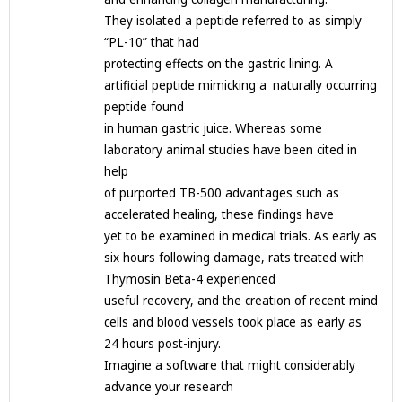
They isolated a peptide referred to as simply
“PL-10” that had
protecting effects on the gastric lining. A
artificial peptide mimicking a naturally occurring
peptide found
in human gastric juice. Whereas some
laboratory animal studies have been cited in
help
of purported TB-500 advantages such as
accelerated healing, these findings have
yet to be examined in medical trials. As early as
six hours following damage, rats treated with
Thymosin Beta-4 experienced
useful recovery, and the creation of recent mind
cells and blood vessels took place as early as
24 hours post-injury.
Imagine a software that might considerably
advance your research