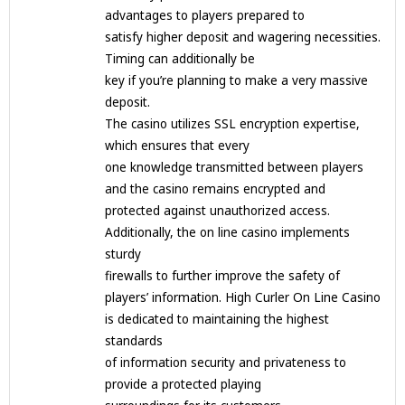
advantages to players prepared to
satisfy higher deposit and wagering necessities.
Timing can additionally be
key if you’re planning to make a very massive
deposit.
The casino utilizes SSL encryption expertise,
which ensures that every
one knowledge transmitted between players
and the casino remains encrypted and
protected against unauthorized access.
Additionally, the on line casino implements
sturdy
firewalls to further improve the safety of
players’ information. High Curler On Line Casino
is dedicated to maintaining the highest
standards
of information security and privateness to
provide a protected playing