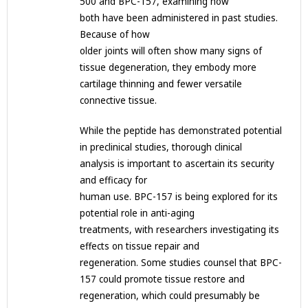
500 and BPC-157, examining how
both have been administered in past studies.
Because of how
older joints will often show many signs of
tissue degeneration, they embody more
cartilage thinning and fewer versatile
connective tissue.
While the peptide has demonstrated potential
in preclinical studies, thorough clinical
analysis is important to ascertain its security
and efficacy for
human use. BPC-157 is being explored for its
potential role in anti-aging
treatments, with researchers investigating its
effects on tissue repair and
regeneration. Some studies counsel that BPC-
157 could promote tissue restore and
regeneration, which could presumably be