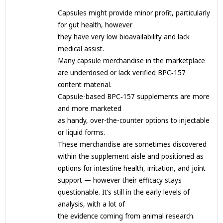
Capsules might provide minor profit, particularly
for gut health, however
they have very low bioavailability and lack
medical assist.
Many capsule merchandise in the marketplace
are underdosed or lack verified BPC‑157
content material.
Capsule-based BPC‑157 supplements are more
and more marketed
as handy, over-the-counter options to injectable
or liquid forms.
These merchandise are sometimes discovered
within the supplement aisle and positioned as
options for intestine health, irritation, and joint
support — however their efficacy stays
questionable. It’s still in the early levels of
analysis, with a lot of
the evidence coming from animal research.