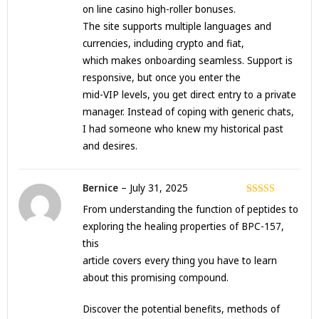
on line casino high-roller bonuses.
The site supports multiple languages and
currencies, including crypto and fiat,
which makes onboarding seamless. Support is
responsive, but once you enter the
mid-VIP levels, you get direct entry to a private
manager. Instead of coping with generic chats,
I had someone who knew my historical past
and desires.
Bernice
–
July 31, 2025
Rated
5
out
From understanding the function of peptides to
of 5
exploring the healing properties of BPC-157,
this
article covers every thing you have to learn
about this promising compound.
Discover the potential benefits, methods of