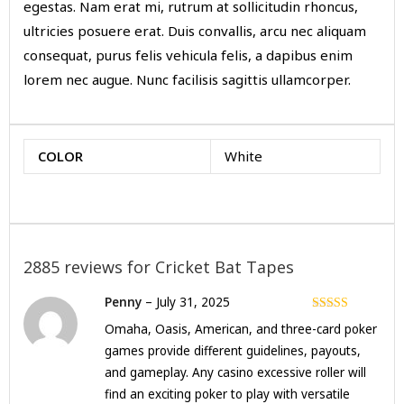
egestas. Nam erat mi, rutrum at sollicitudin rhoncus,
ultricies posuere erat. Duis convallis, arcu nec aliquam
consequat, purus felis vehicula felis, a dapibus enim
lorem nec augue. Nunc facilisis sagittis ullamcorper.
COLOR
White
2885 reviews for
Cricket Bat Tapes
Penny
–
July 31, 2025
Rated
5
out
Omaha, Oasis, American, and three-card poker
of 5
games provide different guidelines, payouts,
and gameplay. Any casino excessive roller will
find an exciting poker to play with versatile