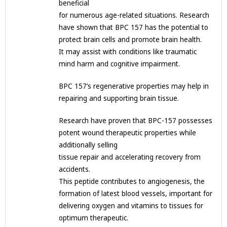
beneficial
for numerous age-related situations. Research
have shown that BPC 157 has the potential to
protect brain cells and promote brain health.
It may assist with conditions like traumatic
mind harm and cognitive impairment.
BPC 157’s regenerative properties may help in
repairing and supporting brain tissue.
Research have proven that BPC-157 possesses
potent wound therapeutic properties while
additionally selling
tissue repair and accelerating recovery from
accidents.
This peptide contributes to angiogenesis, the
formation of latest blood vessels, important for
delivering oxygen and vitamins to tissues for
optimum therapeutic.