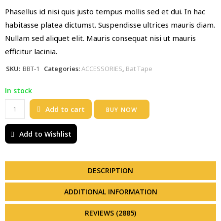
Phasellus id nisi quis justo tempus mollis sed et dui. In hac
habitasse platea dictumst. Suspendisse ultrices mauris diam.
Nullam sed aliquet elit. Mauris consequat nisi ut mauris
efficitur lacinia.
SKU:
BBT-1
Categories:
ACCESSORIES
,
Bat Tape
In stock
Add to cart
BUY NOW
Add to Wishlist
DESCRIPTION
ADDITIONAL INFORMATION
REVIEWS (2885)