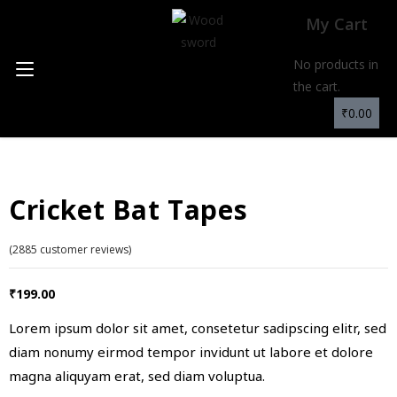
My Cart
No products in
the cart.
₹
0.00
Cricket Bat Tapes
(
2885
customer reviews)
₹
199.00
Lorem ipsum dolor sit amet, consetetur sadipscing elitr, sed
diam nonumy eirmod tempor invidunt ut labore et dolore
magna aliquyam erat, sed diam voluptua.