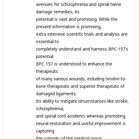
avenues for schizophrenia and spinal twine
damage remedies, its
potential is vast and promising. While the
present information is promising,
extra intensive scientific trials and analysis are
essential to
completely understand and harness BPC 157’s
potential.
BPC 157 is understood to enhance the
therapeutic
of many various wounds, including tendon-to-
bone therapeutic and superior therapeutic of
damaged ligaments.
Its ability to mitigate circumstances like stroke,
schizophrenia,
and spinal cord accidents whereas promoting
neural restoration and useful improvement is
capturing
the curiosity of the medical group.