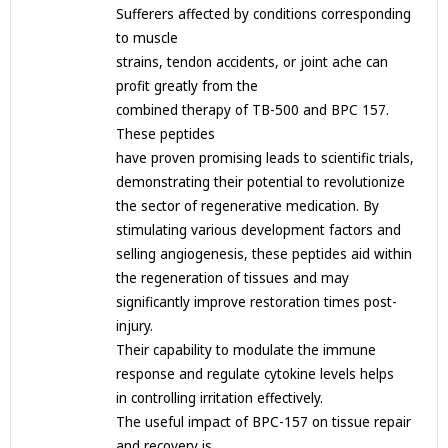
Sufferers affected by conditions corresponding
to muscle
strains, tendon accidents, or joint ache can
profit greatly from the
combined therapy of TB-500 and BPC 157.
These peptides
have proven promising leads to scientific trials,
demonstrating their potential to revolutionize
the sector of regenerative medication. By
stimulating various development factors and
selling angiogenesis, these peptides aid within
the regeneration of tissues and may
significantly improve restoration times post-
injury.
Their capability to modulate the immune
response and regulate cytokine levels helps
in controlling irritation effectively.
The useful impact of BPC-157 on tissue repair
and recovery is