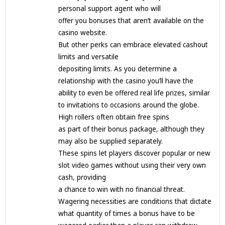
personal support agent who will
offer you bonuses that aren’t available on the
casino website.
But other perks can embrace elevated cashout
limits and versatile
depositing limits. As you determine a
relationship with the casino you’ll have the
ability to even be offered real life prizes, similar
to invitations to occasions around the globe.
High rollers often obtain free spins
as part of their bonus package, although they
may also be supplied separately.
These spins let players discover popular or new
slot video games without using their very own
cash, providing
a chance to win with no financial threat.
Wagering necessities are conditions that dictate
what quantity of times a bonus have to be