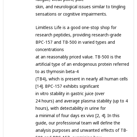
skin, and neurological issues similar to tingling
sensations or cognitive impairments.
Limitless Life is a good one-stop shop for
research peptides, providing research-grade
BPC-157 and TB-500 in varied types and
concentrations
at an reasonably priced value. TB-500 is the
artificial type of an endogenous protein referred
to as thymosin beta-4
(TB4), which is present in nearly all human cells
[14]. BPC-157 exhibits significant
in vitro stability in gastric juice (over
24 hours) and average plasma stability (up to 4
hours), with detectability in urine for
a minimal of four days ex vivo [2, 4]. In this
guide, our professional team will define the
analysis purposes and unwanted effects of TB-