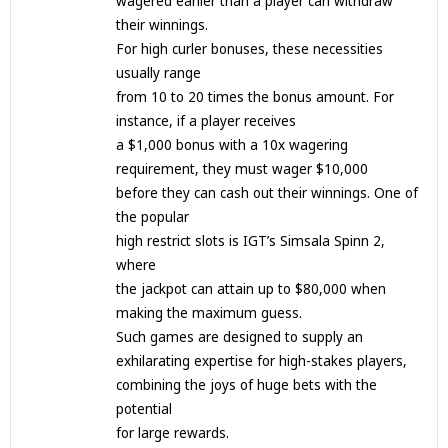
wagered earlier than a player can withdraw
their winnings.
For high curler bonuses, these necessities
usually range
from 10 to 20 times the bonus amount. For
instance, if a player receives
a $1,000 bonus with a 10x wagering
requirement, they must wager $10,000
before they can cash out their winnings. One of
the popular
high restrict slots is IGT’s Simsala Spinn 2,
where
the jackpot can attain up to $80,000 when
making the maximum guess.
Such games are designed to supply an
exhilarating expertise for high-stakes players,
combining the joys of huge bets with the
potential
for large rewards.