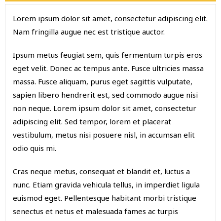
Lorem ipsum dolor sit amet, consectetur adipiscing elit.
Nam fringilla augue nec est tristique auctor.
Ipsum metus feugiat sem, quis fermentum turpis eros
eget velit. Donec ac tempus ante. Fusce ultricies massa
massa. Fusce aliquam, purus eget sagittis vulputate,
sapien libero hendrerit est, sed commodo augue nisi
non neque. Lorem ipsum dolor sit amet, consectetur
adipiscing elit. Sed tempor, lorem et placerat
vestibulum, metus nisi posuere nisl, in accumsan elit
odio quis mi.
Cras neque metus, consequat et blandit et, luctus a
nunc. Etiam gravida vehicula tellus, in imperdiet ligula
euismod eget. Pellentesque habitant morbi tristique
senectus et netus et malesuada fames ac turpis