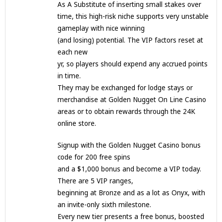
As A Substitute of inserting small stakes over
time, this high-risk niche supports very unstable
gameplay with nice winning
(and losing) potential. The VIP factors reset at
each new
yr, so players should expend any accrued points
in time.
They may be exchanged for lodge stays or
merchandise at Golden Nugget On Line Casino
areas or to obtain rewards through the 24K
online store.
Signup with the Golden Nugget Casino bonus
code for 200 free spins
and a $1,000 bonus and become a VIP today.
There are 5 VIP ranges,
beginning at Bronze and as a lot as Onyx, with
an invite-only sixth milestone.
Every new tier presents a free bonus, boosted