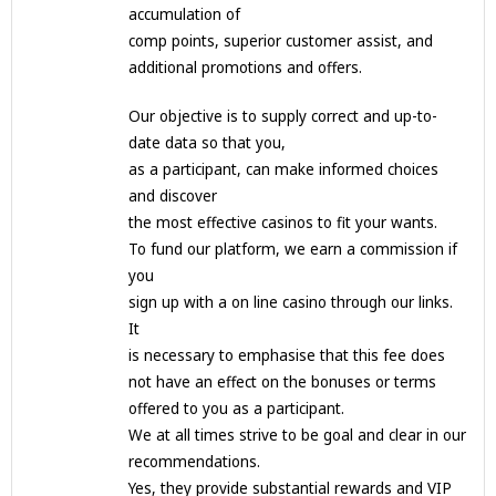
accumulation of
comp points, superior customer assist, and
additional promotions and offers.
Our objective is to supply correct and up-to-
date data so that you,
as a participant, can make informed choices
and discover
the most effective casinos to fit your wants.
To fund our platform, we earn a commission if
you
sign up with a on line casino through our links.
It
is necessary to emphasise that this fee does
not have an effect on the bonuses or terms
offered to you as a participant.
We at all times strive to be goal and clear in our
recommendations.
Yes, they provide substantial rewards and VIP