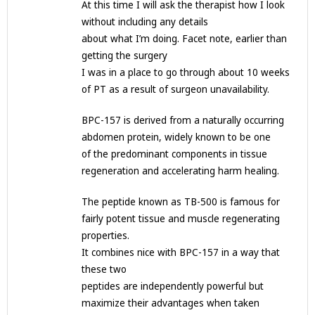
At this time I will ask the therapist how I look
without including any details
about what I’m doing. Facet note, earlier than
getting the surgery
I was in a place to go through about 10 weeks
of PT as a result of surgeon unavailability.
BPC-157 is derived from a naturally occurring
abdomen protein, widely known to be one
of the predominant components in tissue
regeneration and accelerating harm healing.
The peptide known as TB-500 is famous for
fairly potent tissue and muscle regenerating
properties.
It combines nice with BPC-157 in a way that
these two
peptides are independently powerful but
maximize their advantages when taken