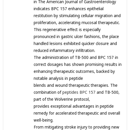
in The American Journal of Gastroenterology
indicates BPC 157 enhances epithelial
restitution by stimulating cellular migration and
proliferation, accelerating mucosal therapeutic.
This regenerative effect is especially
pronounced in gastric ulcer fashions, the place
handled lesions exhibited quicker closure and
reduced inflammatory infiltration.
The administration of TB-500 and BPC 157 in
correct dosages has shown promising results in
enhancing therapeutic outcomes, backed by
notable analysis in peptide
blends and wound therapeutic therapies. The
combination of
peptides BPC 157
and TB-500,
part of the Wolverine protocol,
provides exceptional advantages in peptide
remedy for accelerated therapeutic and overall
well-being.
From mitigating stroke injury to providing new