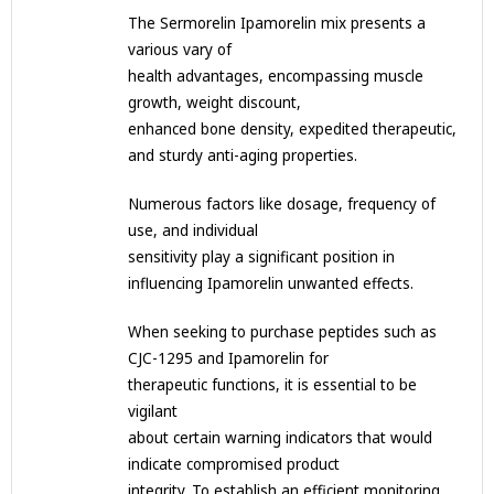
The Sermorelin Ipamorelin mix presents a
various vary of
health advantages, encompassing muscle
growth, weight discount,
enhanced bone density, expedited therapeutic,
and sturdy anti-aging properties.
Numerous factors like dosage, frequency of
use, and individual
sensitivity play a significant position in
influencing Ipamorelin unwanted effects.
When seeking to purchase peptides such as
CJC-1295 and Ipamorelin for
therapeutic functions, it is essential to be
vigilant
about certain warning indicators that would
indicate compromised product
integrity. To establish an efficient monitoring