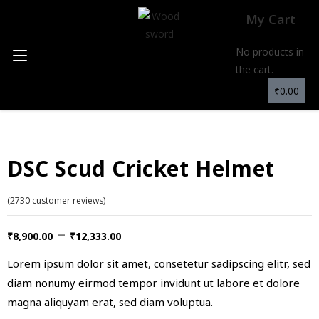
My Cart
No products in
the cart.
₹
0.00
DSC Scud Cricket Helmet
(
2730
customer reviews)
–
₹
8,900.00
₹
12,333.00
Lorem ipsum dolor sit amet, consetetur sadipscing elitr, sed
diam nonumy eirmod tempor invidunt ut labore et dolore
magna aliquyam erat, sed diam voluptua.