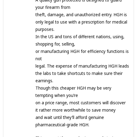
A quality gun protected is designed to guard
your firearm from
theft, damage, and unauthorized entry. HGH is
only legal to use with a prescription for medical
purposes.
In the US and tons of different nations, using,
shopping for, selling,
or manufacturing HGH for efficiency functions is
not
legal. The expense of manufacturing HGH leads
the labs to take shortcuts to make sure their
earnings.
Though this cheaper HGH may be very
tempting when you’re
on a price range, most customers will discover
it rather more worthwhile to save money
and wait until they’ll afford genuine
pharmaceutical-grade HGH.