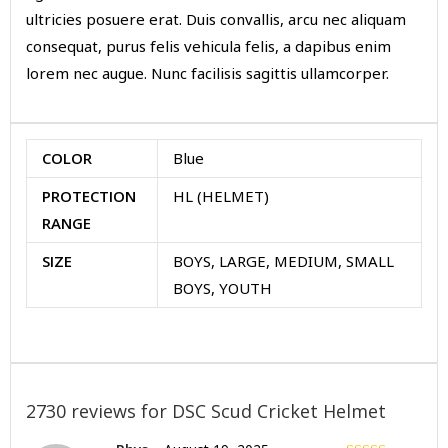
ultricies posuere erat. Duis convallis, arcu nec aliquam
consequat, purus felis vehicula felis, a dapibus enim
lorem nec augue. Nunc facilisis sagittis ullamcorper.
COLOR
Blue
PROTECTION
HL (HELMET)
RANGE
SIZE
BOYS, LARGE, MEDIUM, SMALL
BOYS, YOUTH
2730 reviews for
DSC Scud Cricket Helmet