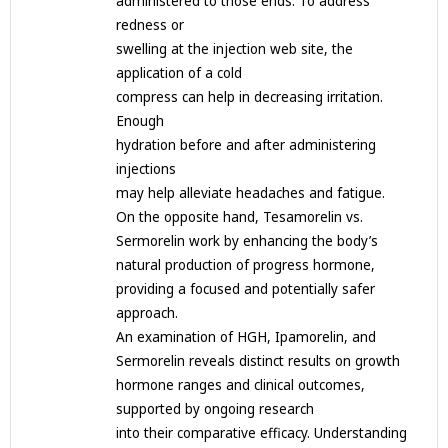
administered to those ends. To address
redness or
swelling at the injection web site, the
application of a cold
compress can help in decreasing irritation.
Enough
hydration before and after administering
injections
may help alleviate headaches and fatigue.
On the opposite hand, Tesamorelin vs.
Sermorelin work by enhancing the body’s
natural production of progress hormone,
providing a focused and potentially safer
approach.
An examination of HGH, Ipamorelin, and
Sermorelin reveals distinct results on growth
hormone ranges and clinical outcomes,
supported by ongoing research
into their comparative efficacy. Understanding