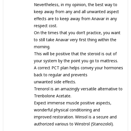
Nevertheless, in my opinion, the best way to
keep away from any and all unwanted aspect
effects are to keep away from Anavar in any
respect cost.
On the times that you don’t practice, you want
to still take Anavar very first thing within the
morning.
This will be positive that the steroid is out of
your system by the point you go to mattress.
A correct PCT plan helps convey your hormones
back to regular and prevents
unwanted side effects.
Trenorol is an amazingly versatile alternative to
Trenbolone Acetate.
Expect immense muscle positive aspects,
wonderful physical conditioning and
improved restoration. Winsol is a secure and
authorized various to Winstrol (Stanozolol).