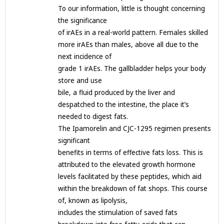
To our information, little is thought concerning
the significance
of irAEs in a real-world pattern. Females skilled
more irAEs than males, above all due to the
next incidence of
grade 1 irAEs. The gallbladder helps your body
store and use
bile, a fluid produced by the liver and
despatched to the intestine, the place it’s
needed to digest fats.
The Ipamorelin and CJC-1295 regimen presents
significant
benefits in terms of effective fats loss. This is
attributed to the elevated growth hormone
levels facilitated by these peptides, which aid
within the breakdown of fat shops. This course
of, known as lipolysis,
includes the stimulation of saved fats