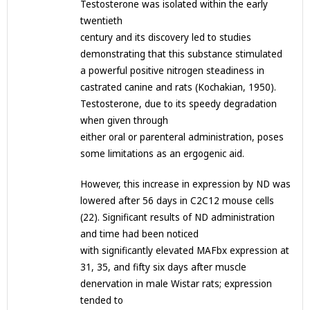
Testosterone was isolated within the early
twentieth
century and its discovery led to studies
demonstrating that this substance stimulated
a powerful positive nitrogen steadiness in
castrated canine and rats (Kochakian, 1950).
Testosterone, due to its speedy degradation
when given through
either oral or parenteral administration, poses
some limitations as an ergogenic aid.
However, this increase in expression by ND was
lowered after 56 days in C2C12 mouse cells
(22). Significant results of ND administration
and time had been noticed
with significantly elevated MAFbx expression at
31, 35, and fifty six days after muscle
denervation in male Wistar rats; expression
tended to