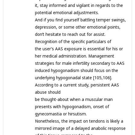
it, stay informed and vigilant in regards to the
potential emotional adjustments.
And if you find yourself battling temper swings,
depression, or some other emotional points,
don’t hesitate to reach out for assist.
Recognition of the specific particulars of
the user’s AAS exposure is essential for his or
her medical administration. Management
strategies for male infertility secondary to AAS
induced hypogonadism should focus on the
underlying hypogonadal state [105,106].
According to a current study, persistent AAS
abuse should
be thought-about when a muscular man
presents with hypogonadism, onset of
gynecomastia or hirsutism.
Nonetheless, the impact on tendons is likely a
mirrored image of a delayed anabolic response