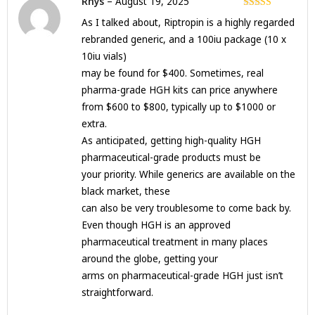
Rhys
–
August 19, 2025
Rated
5
out
As I talked about, Riptropin is a highly regarded
of 5
rebranded generic, and a 100iu package (10 x
10iu vials)
may be found for $400. Sometimes, real
pharma-grade HGH kits can price anywhere
from $600 to $800, typically up to $1000 or
extra.
As anticipated, getting high-quality HGH
pharmaceutical-grade products must be
your priority. While generics are available on the
black market, these
can also be very troublesome to come back by.
Even though HGH is an approved
pharmaceutical treatment in many places
around the globe, getting your
arms on pharmaceutical-grade HGH just isn’t
straightforward.