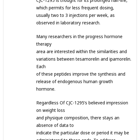
CJC-1295 is thought for its prolonged half-life,
which permits for less frequent dosing,
usually two to 3 injections per week, as
observed in laboratory research.
Many researchers in the progress hormone
therapy
area are interested within the similarities and
variations between tesamorelin and ipamorelin.
Each
of these peptides improve the synthesis and
release of endogenous human growth
hormone.
Regardless Of CJC-1295’s believed impression
on weight loss
and physique composition, there stays an
absence of data to
indicate the particular dose or period it may be