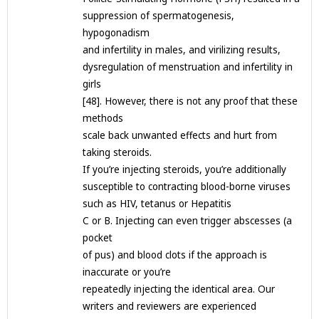
suppression of spermatogenesis,
hypogonadism
and infertility in males, and virilizing results,
dysregulation of menstruation and infertility in
girls
[48]. However, there is not any proof that these
methods
scale back unwanted effects and hurt from
taking steroids.
If you’re injecting steroids, you’re additionally
susceptible to contracting blood-borne viruses
such as HIV, tetanus or Hepatitis
C or B. Injecting can even trigger abscesses (a
pocket
of pus) and blood clots if the approach is
inaccurate or you’re
repeatedly injecting the identical area. Our
writers and reviewers are experienced