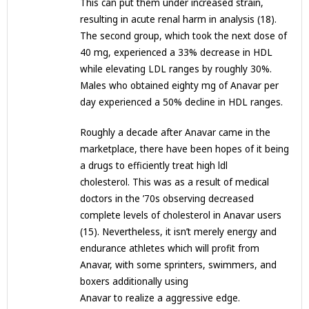
This can put them under increased strain,
resulting in acute renal harm in analysis (18).
The second group, which took the next dose of
40 mg, experienced a 33% decrease in HDL
while elevating LDL ranges by roughly 30%.
Males who obtained eighty mg of Anavar per
day experienced a 50% decline in HDL ranges.
Roughly a decade after Anavar came in the
marketplace, there have been hopes of it being
a drugs to efficiently treat high ldl
cholesterol. This was as a result of medical
doctors in the ’70s observing decreased
complete levels of cholesterol in Anavar users
(15). Nevertheless, it isn’t merely energy and
endurance athletes which will profit from
Anavar, with some sprinters, swimmers, and
boxers additionally using
Anavar to realize a aggressive edge.