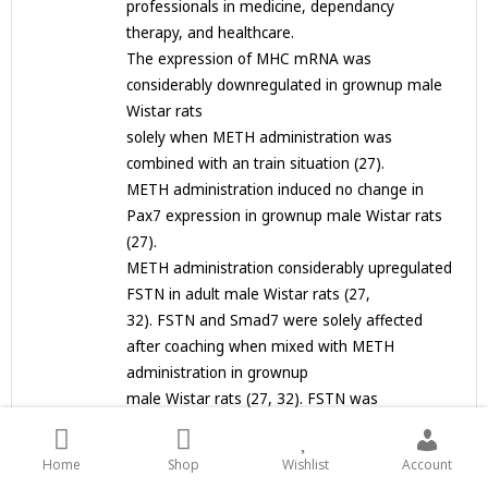
professionals in medicine, dependancy
therapy, and healthcare.
The expression of MHC mRNA was
considerably downregulated in grownup male
Wistar rats
solely when METH administration was
combined with an train situation (27).
METH administration induced no change in
Pax7 expression in grownup male Wistar rats
(27).
METH administration considerably upregulated
FSTN in adult male Wistar rats (27,
32). FSTN and Smad7 were solely affected
after coaching when mixed with METH
administration in grownup
male Wistar rats (27, 32). FSTN was
considerably
downregulated in groups uncovered to METH
Home
Shop
Wishlist
Account
and train situations in grownup male Wistar