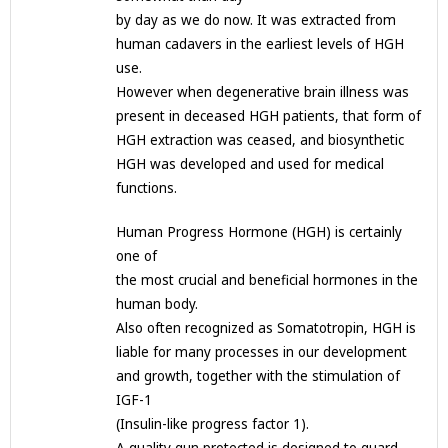
by day as we do now. It was extracted from
human cadavers in the earliest levels of HGH
use.
However when degenerative brain illness was
present in deceased HGH patients, that form of
HGH extraction was ceased, and biosynthetic
HGH was developed and used for medical
functions.
Human Progress Hormone (HGH) is certainly
one of
the most crucial and beneficial hormones in the
human body.
Also often recognized as Somatotropin, HGH is
liable for many processes in our development
and growth, together with the stimulation of
IGF-1
(Insulin-like progress factor 1).