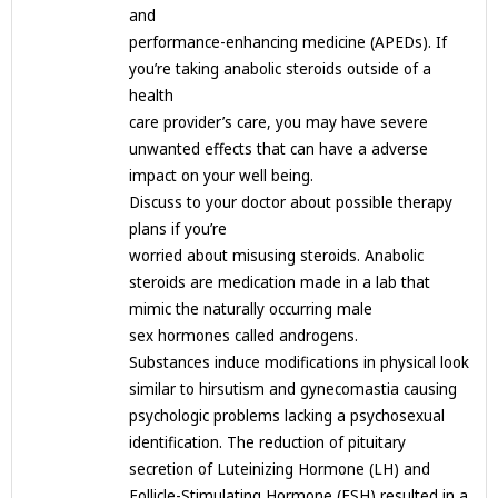
and
performance-enhancing medicine (APEDs). If
you’re taking anabolic steroids outside of a
health
care provider’s care, you may have severe
unwanted effects that can have a adverse
impact on your well being.
Discuss to your doctor about possible therapy
plans if you’re
worried about misusing steroids. Anabolic
steroids are medication made in a lab that
mimic the naturally occurring male
sex hormones called androgens.
Substances induce modifications in physical look
similar to hirsutism and gynecomastia causing
psychologic problems lacking a psychosexual
identification. The reduction of pituitary
secretion of Luteinizing Hormone (LH) and
Follicle-Stimulating Hormone (FSH) resulted in a