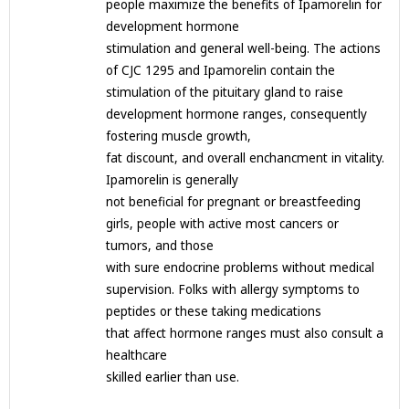
people maximize the benefits of Ipamorelin for
development hormone
stimulation and general well-being. The actions
of CJC 1295 and Ipamorelin contain the
stimulation of the pituitary gland to raise
development hormone ranges, consequently
fostering muscle growth,
fat discount, and overall enchancment in vitality.
Ipamorelin is generally
not beneficial for pregnant or breastfeeding
girls, people with active most cancers or
tumors, and those
with sure endocrine problems without medical
supervision. Folks with allergy symptoms to
peptides or these taking medications
that affect hormone ranges must also consult a
healthcare
skilled earlier than use.