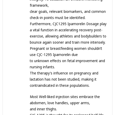
framework,
clear goals, relevant biomarkers, and common
check-in points must be identified.
Furthermore, CJC1295 Ipamorelin Dosage play
a vital function in accelerating recovery post-
exercise, allowing athletes and bodybuilders to
bounce again sooner and train more intensely.
Pregnant or breastfeeding women shouldn’t
use CJC-1295 Ipamorelin due
to unknown effects on fetal improvement and
nursing infants.
The therapy’s influence on pregnancy and
lactation has not been studied, making it
contraindicated in these populations.
Most Well-liked injection sites embrace the
abdomen, love handles, upper arms,
and inner thighs.