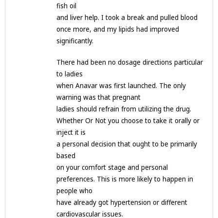
fish oil
and liver help. I took a break and pulled blood
once more, and my lipids had improved
significantly.
There had been no dosage directions particular
to ladies
when Anavar was first launched. The only
warning was that pregnant
ladies should refrain from utilizing the drug.
Whether Or Not you choose to take it orally or
inject it is
a personal decision that ought to be primarily
based
on your comfort stage and personal
preferences. This is more likely to happen in
people who
have already got hypertension or different
cardiovascular issues.