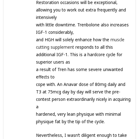
Restoration occasions will be exceptional,
allowing you to work out extra frequently and
intensively
with little downtime. Trenbolone also increases
IGF-1 considerably,
and HGH will solely enhance how the
muscle
cutting supplement
responds to all this
additional IGF-1. This is a hardcore cycle for
superior users as
a result of Tren has some severe unwanted
effects to
cope with. An Anavar dose of 80mg daily and
T3 at 75mcg day by day will serve the pre-
contest person extraordinarily nicely in acquiring
a
hardened, very lean physique with minimal
physique fat by the tip of the cycle.
Nevertheless, I wasn’t diligent enough to take