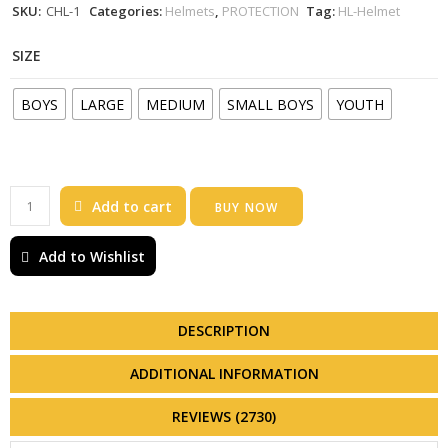
SKU:
CHL-1
Categories:
Helmets
,
PROTECTION
Tag:
HL-Helmet
SIZE
BOYS
LARGE
MEDIUM
SMALL BOYS
YOUTH
Add to cart
BUY NOW
Add to Wishlist
DESCRIPTION
ADDITIONAL INFORMATION
REVIEWS (2730)