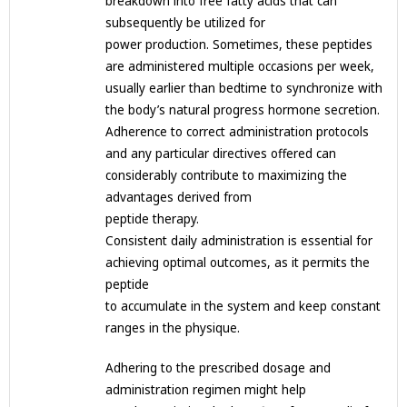
breakdown into free fatty acids that can
subsequently be utilized for
power production. Sometimes, these peptides
are administered multiple occasions per week,
usually earlier than bedtime to synchronize with
the body’s natural progress hormone secretion.
Adherence to correct administration protocols
and any particular directives offered can
considerably contribute to maximizing the
advantages derived from
peptide therapy.
Consistent daily administration is essential for
achieving optimal outcomes, as it permits the
peptide
to accumulate in the system and keep constant
ranges in the physique.
Adhering to the prescribed dosage and
administration regimen might help