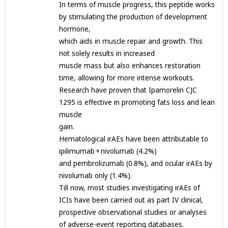
In terms of muscle progress, this peptide works
by stimulating the production of development
hormone,
which aids in muscle repair and growth. This
not solely results in increased
muscle mass but also enhances restoration
time, allowing for more intense workouts.
Research have proven that Ipamorelin CJC
1295 is effective in promoting fats loss and lean
muscle
gain.
Hematological irAEs have been attributable to
ipilimumab + nivolumab (4.2%)
and pembrolizumab (0.8%), and ocular irAEs by
nivolumab only (1.4%).
Till now, most studies investigating irAEs of
ICIs have been carried out as part IV clinical,
prospective observational studies or analyses
of adverse-event reporting databases.