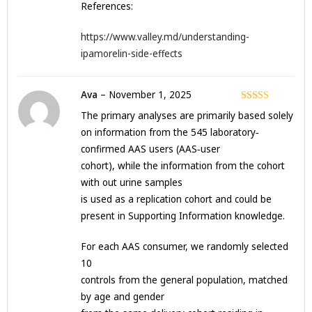
References:
https://www.valley.md/understanding-
ipamorelin-side-effects
Ava
–
November 1, 2025
Rated
3
The primary analyses are primarily based solely
out of 5
on information from the 545 laboratory‐
confirmed AAS users (AAS‐user
cohort), while the information from the cohort
with out urine samples
is used as a replication cohort and could be
present in Supporting Information knowledge.
For each AAS consumer, we randomly selected
10
controls from the general population, matched
by age and gender