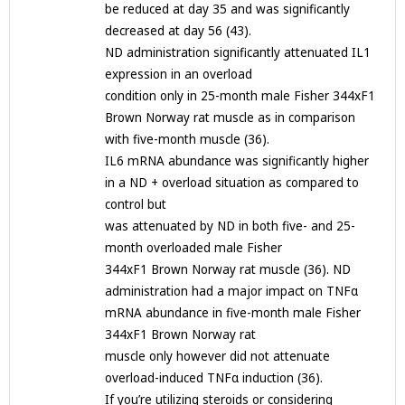
be reduced at day 35 and was significantly
decreased at day 56 (43).
ND administration significantly attenuated IL1
expression in an overload
condition only in 25-month male Fisher 344xF1
Brown Norway rat muscle as in comparison
with five-month muscle (36).
IL6 mRNA abundance was significantly higher
in a ND + overload situation as compared to
control but
was attenuated by ND in both five- and 25-
month overloaded male Fisher
344xF1 Brown Norway rat muscle (36). ND
administration had a major impact on TNFα
mRNA abundance in five-month male Fisher
344xF1 Brown Norway rat
muscle only however did not attenuate
overload-induced TNFα induction (36).
If you’re utilizing steroids or considering