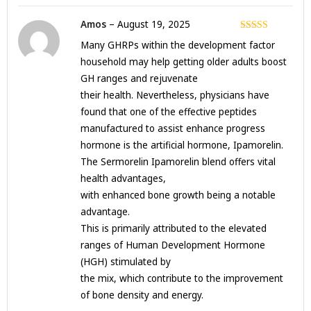
Amos
–
August 19, 2025
Rated
3
Many GHRPs within the development factor
out of 5
household may help getting older adults boost
GH ranges and rejuvenate
their health. Nevertheless, physicians have
found that one of the effective peptides
manufactured to assist enhance progress
hormone is the artificial hormone, Ipamorelin.
The Sermorelin Ipamorelin blend offers vital
health advantages,
with enhanced bone growth being a notable
advantage.
This is primarily attributed to the elevated
ranges of Human Development Hormone
(HGH) stimulated by
the mix, which contribute to the improvement
of bone density and energy.