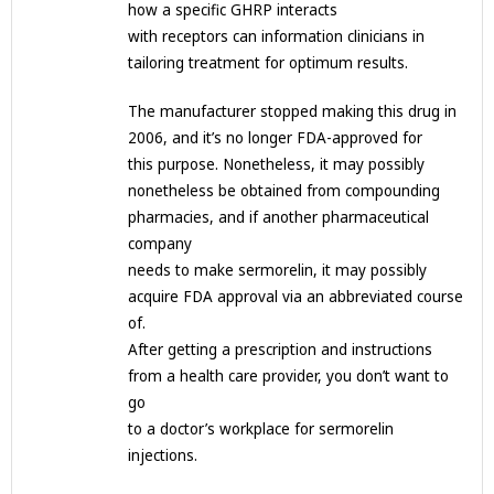
how a specific GHRP interacts
with receptors can information clinicians in
tailoring treatment for optimum results.
The manufacturer stopped making this drug in
2006, and it’s no longer FDA-approved for
this purpose. Nonetheless, it may possibly
nonetheless be obtained from compounding
pharmacies, and if another pharmaceutical
company
needs to make sermorelin, it may possibly
acquire FDA approval via an abbreviated course
of.
After getting a prescription and instructions
from a health care provider, you don’t want to
go
to a doctor’s workplace for sermorelin
injections.