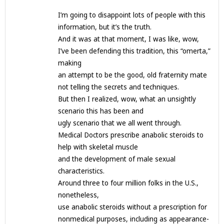
I’m going to disappoint lots of people with this
information, but it’s the truth.
And it was at that moment, I was like, wow,
I’ve been defending this tradition, this “omerta,”
making
an attempt to be the good, old fraternity mate
not telling the secrets and techniques.
But then I realized, wow, what an unsightly
scenario this has been and
ugly scenario that we all went through.
Medical Doctors prescribe anabolic steroids to
help with skeletal muscle
and the development of male sexual
characteristics.
Around three to four million folks in the U.S.,
nonetheless,
use anabolic steroids without a prescription for
nonmedical purposes, including as appearance-