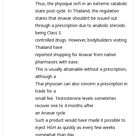
Thus, the physique isn’t in an extreme catabolic
state post-cycle. In Thailand, the regulation
states that Anavar shouldn’t be issued out
through a prescription due to anabolic steroids
being Class S
controlled drugs. However, bodybuilders visiting
Thailand have
reported shopping for Anavar from native
pharmacies with ease.
This is usually attainable without a prescription,
although a
Thai physician can also concern a prescription in
trade for a
small fee. Testosterone levels sometimes
recover one to 4 months after
an Anavar cycle.
Such a product would have made it possible to
inject HGH as quickly as every few weeks
somewhat than day