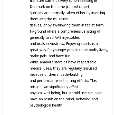
from the same delivery cohort residing in
Denmark on the time (control cohort).
Steroids are normally taken either by injecting
them into the muscular
tissues, or by swallowing them in tablet form.
Hi-ground offers a comprehensive listing of
generally used AAS injectables
and orals in Australia. Enjoying sports is a
great way for younger people to be bodily lively,
make pals, and have fun.
While anabolic steroids have respectable
medical uses, they are regularly misused
because of their muscle-building
and performance-enhancing effects. This
misuse can significantly affect
physical well being, but steroid use can even
have an result on the mind, behavior, and
psychological health.