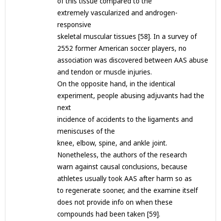
of this tissue compared to the
extremely vascularized and androgen-
responsive
skeletal muscular tissues [58]. In a survey of
2552 former American soccer players, no
association was discovered between AAS abuse
and tendon or muscle injuries.
On the opposite hand, in the identical
experiment, people abusing adjuvants had the
next
incidence of accidents to the ligaments and
meniscuses of the
knee, elbow, spine, and ankle joint.
Nonetheless, the authors of the research
warn against causal conclusions, because
athletes usually took AAS after harm so as
to regenerate sooner, and the examine itself
does not provide info on when these
compounds had been taken [59].