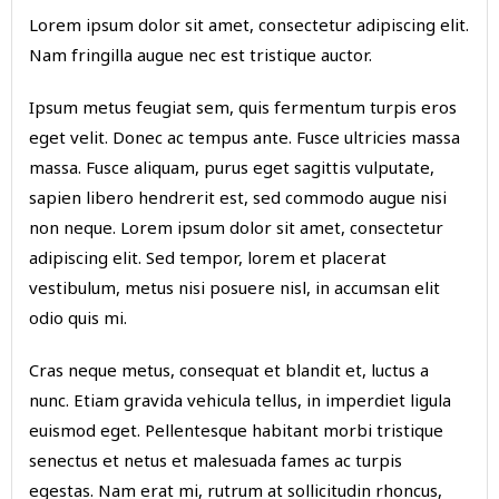
Lorem ipsum dolor sit amet, consectetur adipiscing elit.
Nam fringilla augue nec est tristique auctor.
Ipsum metus feugiat sem, quis fermentum turpis eros
eget velit. Donec ac tempus ante. Fusce ultricies massa
massa. Fusce aliquam, purus eget sagittis vulputate,
sapien libero hendrerit est, sed commodo augue nisi
non neque. Lorem ipsum dolor sit amet, consectetur
adipiscing elit. Sed tempor, lorem et placerat
vestibulum, metus nisi posuere nisl, in accumsan elit
odio quis mi.
Cras neque metus, consequat et blandit et, luctus a
nunc. Etiam gravida vehicula tellus, in imperdiet ligula
euismod eget. Pellentesque habitant morbi tristique
senectus et netus et malesuada fames ac turpis
egestas. Nam erat mi, rutrum at sollicitudin rhoncus,