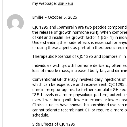
my webpage:
изи кеш
Emilie
–
October 5, 2025
CJC 1295 and Ipamorelin are two peptide compounds t
the release of growth hormone (GH). When combined, t
of GH and insulin‑like growth factor‑1 (IGF‑1) in ind
Understanding their side effects is essential for any
or using these agents as part of a therapeutic regim
Therapeutic Potential of CJC 1295 and Ipamorelin i
Individuals with growth hormone deficiency often e
loss of muscle mass, increased body fat, and dimini
Conventional GH therapy involves daily injections o
which can be expensive and inconvenient. CJC 1295 
ghrelin receptor agonist to further stimulate GH sec
IGF‑1 levels in a more physiologic pattern, potenti
overall well‑being with fewer injections or lower do
Clinical studies have shown that combined use can 
cannot tolerate recombinant GH or require a more c
schedule.
Side Effects of CJC 1295