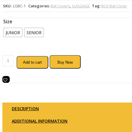
SKU:
LGBC-1
Categories:
Bat Covers
,
LUGGAGE
Tag:
BCX-Bat Cover
Size
JUNIOR
SENIOR
Add to cart
Buy Now
DESCRIPTION
ADDITIONAL INFORMATION