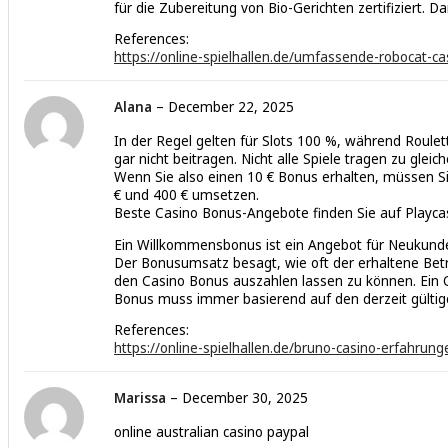
für die Zubereitung von Bio-Gerichten zertifiziert. Da
References:
https://online-spielhallen.de/umfassende-robocat-cas
Alana
–
December 22, 2025
In der Regel gelten für Slots 100 %, während Roulet
gar nicht beitragen. Nicht alle Spiele tragen zu gle
Wenn Sie also einen 10 € Bonus erhalten, müssen S
€ und 400 € umsetzen.
Beste Casino Bonus-Angebote finden Sie auf Playca
Ein Willkommensbonus ist ein Angebot für Neukund
Der Bonusumsatz besagt, wie oft der erhaltene Be
den Casino Bonus auszahlen lassen zu können. Ein 
Bonus muss immer basierend auf den derzeit gült
References:
https://online-spielhallen.de/bruno-casino-erfahrun
Marissa
–
December 30, 2025
online australian casino paypal