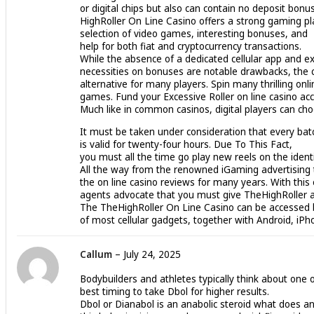
or digital chips but also can contain no deposit bonu
HighRoller On Line Casino offers a strong gaming pl
selection of video games, interesting bonuses, and
help for both fiat and cryptocurrency transactions.
While the absence of a dedicated cellular app and e
necessities on bonuses are notable drawbacks, the c
alternative for many players. Spin many thrilling onlin
games. Fund your Excessive Roller on line casino ac
Much like in common casinos, digital players can cho
It must be taken under consideration that every batc
is valid for twenty-four hours. Due To This Fact,
you must all the time go play new reels on the ident
All the way from the renowned iGaming advertising 
the on line casino reviews for many years. With this
agents advocate that you must give TheHighRoller a 
The TheHighRoller On Line Casino can be accessed
of most cellular gadgets, together with Android, iPho
Callum
–
July 24, 2025
Bodybuilders and athletes typically think about one 
best timing to take Dbol for higher results.
Dbol or Dianabol is an anabolic steroid what does a