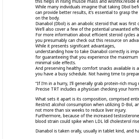
this helps in rising muscle mass and wishflix.reside 
While many individuals imagine that taking Dbol bef
can provide better results, it’s essential to grasp the 
on the body.
Dianabol (Dbol) is an anabolic steroid that was first
We’ll also cover a few of the potential unwanted ef
For more information about efficient steroid cycles 
you presumably can check out this resource on adva
While it presents significant advantages,
understanding how to take Dianabol correctly is imp
for guaranteeing that you experience the maximum
minimal side effects.
And preserving healthy comfort snacks available is a 
you have a busy schedule. Not having time to prepar
“If I’m in a hurry, I’ll generally grab protein-rich m
Precise TRT includes a physician checking your horm
What sets it apart is its composition, comprised enti
Restrict alcohol consumption when utilizing D-Bol, an
not more than six weeks to reduce liver injury.
Furthermore, because of the increased testosterone
blood strain could spike when LDL ldl cholesterol rise
Dianabol is taken orally, usually in tablet kind, and h