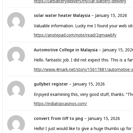
https://carbatterydelivery.my/car-battery-delivery
solar water heater Malaysia
–
January 15, 2026
Valuable information. Lucky me I found your web site
https://anotepad.com/note/read/2qmawbfy
Automotive College in Malaysia
–
January 15, 202
Hello. fantastic job. I did not expect this. This is a fa
http://www.4mark.net/story/15617881/automotive-a
gullybet register
–
January 15, 2026
Enjoyed examining this, very good stuff, thanks. “T
https://indiatopcasinos.com/
convert from tiff to png
–
January 15, 2026
Hello! I just would like to give a huge thumbs up for