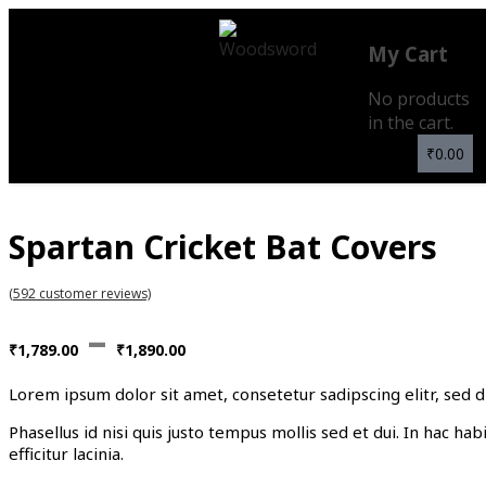
My Cart
MENU
No products
in the cart.
₹
0.00
Spartan Cricket Bat Covers
(
592
customer reviews)
–
₹
1,789.00
₹
1,890.00
Lorem ipsum dolor sit amet, consetetur sadipscing elitr, sed
Phasellus id nisi quis justo tempus mollis sed et dui. In hac ha
efficitur lacinia.