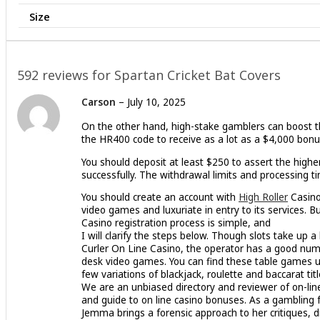
Size
592 reviews for
Spartan Cricket Bat Covers
Carson
–
July 10, 2025
On the other hand, high-stake gamblers can boost th
the HR400 code to receive as a lot as a $4,000 bonu
You should deposit at least $250 to assert the high
successfully. The withdrawal limits and processing 
You should create an account with
High Roller
Casino 
video games and luxuriate in entry to its services. B
Casino registration process is simple, and
I will clarify the steps below. Though slots take up 
Curler On Line Casino, the operator has a good num
desk video games. You can find these table games u
few variations of blackjack, roulette and baccarat titl
We are an unbiased directory and reviewer of on-line
and guide to on line casino bonuses. As a gambling 
Jemma brings a forensic approach to her critiques, 