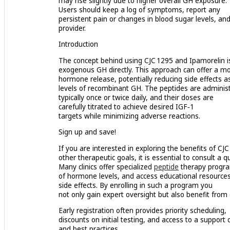
may rise slightly due to higher overall GH exposure.
Users should keep a log of symptoms, report any
persistent pain or changes in blood sugar levels, an
provider.
Introduction
The concept behind using CJC 1295 and Ipamorelin i
exogenous GH directly. This approach can offer a m
hormone release, potentially reducing side effects a
levels of recombinant GH. The peptides are adminis
typically once or twice daily, and their doses are
carefully titrated to achieve desired IGF‑1
targets while minimizing adverse reactions.
Sign up and save!
If you are interested in exploring the benefits of C
other therapeutic goals, it is essential to consult a q
Many clinics offer specialized
peptide
therapy program
of hormone levels, and access educational resources
side effects. By enrolling in such a program you
not only gain expert oversight but also benefit from
Early registration often provides priority scheduling,
discounts on initial testing, and access to a suppo
and best practices.