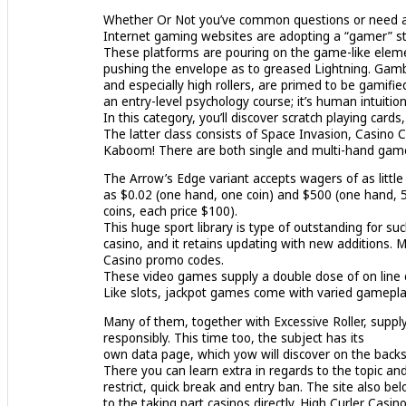
Whether Or Not you’ve common questions or need assis
Internet gaming websites are adopting a “gamer” str
These platforms are pouring on the game-like eleme
pushing the envelope as to greased Lightning. Gamb
and especially high rollers, are primed to be gamifie
an entry-level psychology course; it’s human intuition
In this category, you’ll discover scratch playing car
The latter class consists of Space Invasion, Casino 
Kaboom! There are both single and multi-hand gam
The Arrow’s Edge variant accepts wagers of as little
as $0.02 (one hand, one coin) and $500 (one hand, 
coins, each price $100).
This huge sport library is type of outstanding for su
casino, and it retains updating with new additions.
Casino promo codes.
These video games supply a double dose of on line c
Like slots, jackpot games come with varied gamepla
Many of them, together with Excessive Roller, supply
responsibly. This time too, the subject has its
own data page, which yow will discover on the back
There you can learn extra in regards to the topic a
restrict, quick break and entry ban. The site also be
to the taking part casinos directly. High Curler Casi