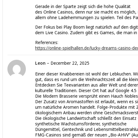
Gerade in der Sparte zeigt sich die hohe Qualität
des Online Casinos, denn nur sie macht es möglich, 
allem ohne Ladehemmungen zu spielen. Teil des Pake
Der Fokus bei Play Boom liegt natürlich auf den digi
dem Live Casino. Zudem gibt es Games, die man in 
References:
https://online-spielhallen.de/lucky-dreams-casino-
Leon
–
December 22, 2025
Einer dieser Knabbereien ist wohl der Lebkuchen. W
gut, dass es rund um die Weihnachtszeit all die kle
Entdecken Sie Teevarianten aus aller Welt und deren
kulturelle Traditionen. Dieser Ort hat auf Google 4
Die Modern Brasserie versprüht einen Hauch Nobles
Der Zusatz von Aromastoffen ist erlaubt, wenn es s
um natürliche Aromen handelt. Folge-Produkte mit 
ökologischem Anbau werden ohne Geschmacksverstär
Die ökologische Landwirtschaft schließt den Einsatz c
synthetische Wachstumsförderer, synthetische
Düngemittel, Gentechnik und Lebensmittelbestrahlu
FMG-Casinos sind gemäß der neuen „Bio-AHVV“ (A