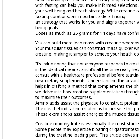
with fasting can help you make informed selections
your well being and health strategy. While creatine 
fasting durations, an important side is finding
an strategy that works for you and aligns together w
being goals.
Doses as much as 25 grams for 14 days have confirm
You can build more lean mass with creatine whereas 
Your muscular tissues can construct mass quicker wi
creatine, making it simpler to achieve your health ob
It’s value noting that not everyone responds to crea
in the identical means, and it’s all the time really hel
consult with a healthcare professional before starti
new dietary supplements. Understanding the advant
helps in crafting a method that complements the phy
we delve into how creatine supplementation througho
to maximize their outcomes.
Amino acids assist the physique to construct protein
The idea behind taking creatine is to increase the p
These extra shops assist energize the muscle tissue 
Creatine monohydrate is essentially the most studie
Some people may expertise bloating or gastrointest
during the creatine loading part. This article delves i