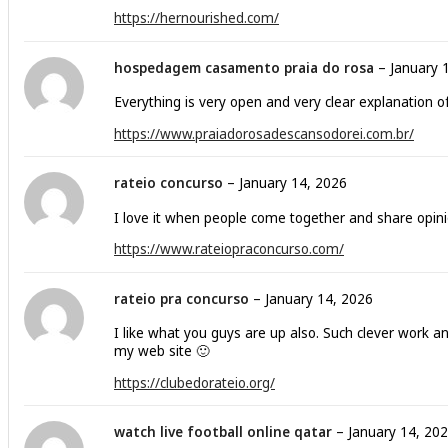
https://hernourished.com/
hospedagem casamento praia do rosa
–
January 
Everything is very open and very clear explanation of
https://www.praiadorosadescansodorei.com.br/
rateio concurso
–
January 14, 2026
I love it when people come together and share opinio
https://www.rateiopraconcurso.com/
rateio pra concurso
–
January 14, 2026
I like what you guys are up also. Such clever work an
my web site 🙂
https://clubedorateio.org/
watch live football online qatar
–
January 14, 20