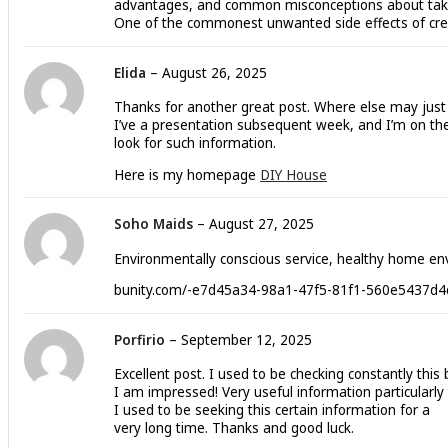
advantages, and common misconceptions about takin
One of the commonest unwanted side effects of crea
Elida
–
August 26, 2025
Thanks for another great post. Where else may just 
I’ve a presentation subsequent week, and I’m on th
look for such information.
Here is my homepage
DIY House
Soho Maids
–
August 27, 2025
Environmentally conscious service, healthy home en
bunity.com/-e7d45a34-98a1-47f5-81f1-560e5437d4
Porfirio
–
September 12, 2025
Excellent post. I used to be checking constantly this
I am impressed! Very useful information particularly t
I used to be seeking this certain information for a
very long time. Thanks and good luck.