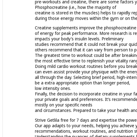
pre-workouts and creatine, there are some factors 
Phosphocreatine (i.e., how the majority of
creatine is stored in the muscles) helps to rapidly r
during those energy moves within the gym or on the
Creatine supplements improve the phosphocreatine o
of energy for peak performance. More research is req
impacts your body’s insulin levels. Preliminary
studies recommend that it could not break your qui
others recommend that it can vary from person to p
The greatest time to workout could be after breaki
the most effective time to replenish your vitality ran
Doing mild cardio workout routines before you break
can even assist provide your physique with the ener
all through the day. Selecting brief period, high-inten
be a extra appropriate option than longer period,
low intensity ones.
Finally, the decision to incorporate creatine in your 
your private goals and preferences. It’s recommend
mostly on your specific needs
and circumstances. Prepared to take your health and 
Strive Getlila free for 7 days and expertise the pow
Our app adapts to your needs, helping you achieve y
recommendations, workout routines, and nutrition st
Understanding the nuances of dietary supplements l