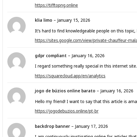
https://tifftopng.online
klia limo
–
January 15, 2026
It’s hard to find knowledgeable people on this topic
https://sites.google.com/view/private-chauffeur-ma
gdpr compliant
–
January 16, 2026
I regard something really special in this internet site.
https://squarecloud.app/en/analytics
jogo de búzios online barato
–
January 16, 2026
Hello my friend! I want to say that this article is ama
https://jogodebuzios.online/pt-br
backdrop banner
–
January 17, 2026
I am continuously invstigating online for articles tha