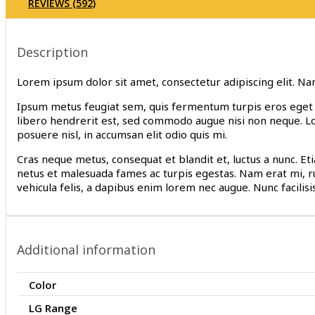
REVIEWS (592)
Description
Lorem ipsum dolor sit amet, consectetur adipiscing elit. Nam 
Ipsum metus feugiat sem, quis fermentum turpis eros eget ve
libero hendrerit est, sed commodo augue nisi non neque. Lo
posuere nisl, in accumsan elit odio quis mi.
Cras neque metus, consequat et blandit et, luctus a nunc. Et
netus et malesuada fames ac turpis egestas. Nam erat mi, rutr
vehicula felis, a dapibus enim lorem nec augue. Nunc facilisis
Additional information
Color
LG Range