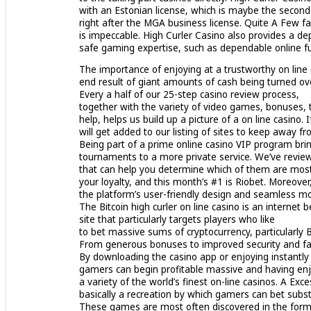
with an Estonian license, which is maybe the secon
right after the MGA business license. Quite A Few fa
is impeccable. High Curler Casino also provides a dep
safe gaming expertise, such as dependable online fu
The importance of enjoying at a trustworthy on line 
end result of giant amounts of cash being turned ove
Every a half of our 25-step casino review process,
together with the variety of video games, bonuses, 
help, helps us build up a picture of a on line casino.
will get added to our listing of sites to keep away fr
Being part of a prime online casino VIP program bri
tournaments to a more private service. We’ve review
that can help you determine which of them are most
your loyalty, and this month’s #1 is Riobet. Moreover
the platform’s user-friendly design and seamless mob
The Bitcoin high curler on line casino is an internet 
site that particularly targets players who like
to bet massive sums of cryptocurrency, particularly B
From generous bonuses to improved security and fair 
By downloading the casino app or enjoying instantly 
gamers can begin profitable massive and having enj
a variety of the world’s finest on-line casinos. A Exc
basically a recreation by which gamers can bet subs
These games are most often discovered in the form 