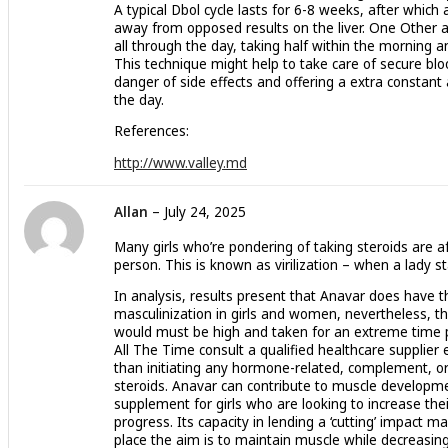
A typical Dbol cycle lasts for 6-8 weeks, after which a
away from opposed results on the liver. One Other 
all through the day, taking half within the morning an
This technique might help to take care of secure blo
danger of side effects and offering a extra constant 
the day.
References:
http://www.valley.md
Allan
–
July 24, 2025
Many girls who’re pondering of taking steroids are afr
person. This is known as virilization – when a lady s
In analysis, results present that Anavar does have the
masculinization in girls and women, nevertheless, t
would must be high and taken for an extreme time p
All The Time consult a qualified healthcare supplier e
than initiating any hormone-related, complement, or
steroids. Anavar can contribute to muscle developmen
supplement for girls who are looking to increase the
progress. Its capacity in lending a ‘cutting’ impact m
place the aim is to maintain muscle while decreasing