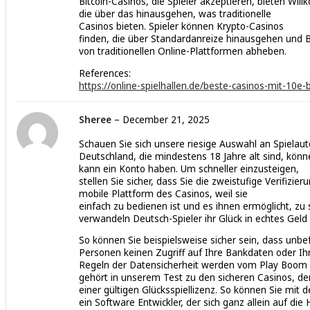
Bitcoin-Casinos, die Spieler akzeptieren, bieten Wi
die über das hinausgehen, was traditionelle
Casinos bieten. Spieler können Krypto-Casinos
finden, die über Standardanreize hinausgehen und B
von traditionellen Online-Plattformen abheben.
References:
https://online-spielhallen.de/beste-casinos-mit-10
Sheree
–
December 21, 2025
Schauen Sie sich unsere riesige Auswahl an Spielau
Deutschland, die mindestens 18 Jahre alt sind, kön
kann ein Konto haben. Um schneller einzusteigen,
stellen Sie sicher, dass Sie die zweistufige Verifizi
mobile Plattform des Casinos, weil sie
einfach zu bedienen ist und es ihnen ermöglicht, zu
verwandeln Deutsch-Spieler ihr Glück in echtes Geld
So können Sie beispielsweise sicher sein, dass unbe
Personen keinen Zugriff auf Ihre Bankdaten oder Ih
Regeln der Datensicherheit werden vom Play Boom 
gehört in unserem Test zu den sicheren Casinos, den
einer gültigen Glücksspiellizenz. So können Sie mit d
ein Software Entwickler, der sich ganz allein auf die 