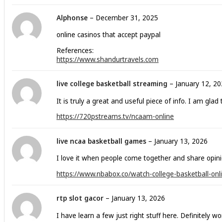
Alphonse
–
December 31, 2025
online casinos that accept paypal
References:
https://www.shandurtravels.com
live college basketball streaming
–
January 12, 2
It is truly a great and useful piece of info. I am glad
https://720pstreams.tv/ncaam-online
live ncaa basketball games
–
January 13, 2026
I love it when people come together and share opinio
https://www.nbabox.co/watch-college-basketball-onl
rtp slot gacor
–
January 13, 2026
I have learn a few just right stuff here. Definitely w