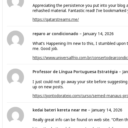
Appreciating the persistence you put into your blog 
rehashed material. Fantastic read! I’ve bookmarked 
https://qatarstreams.me/
reparo ar condicionado
–
January 14, 2026
What’s Happening i’m new to this, I stumbled upon thi
me. Good job.
https://www.universalfrio.com.br/consertodearcondi
Professor de Língua Portuguesa Estratégia
–
Ja
I just could not go away your site before suggesting 
up on new posts.
https://pontodorateio.com/curso/semed-manaus-prof
kedai bateri kereta near me
–
January 14, 2026
Really great info can be found on web site. “Often the 