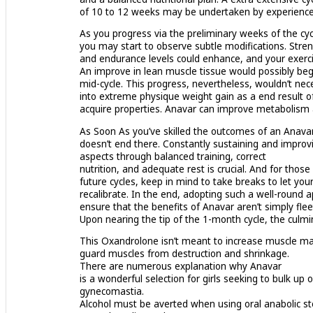
of 10 to 12 weeks may be undertaken by experience
As you progress via the preliminary weeks of the cyc
you may start to observe subtle modifications. Stre
and endurance levels could enhance, and your exer
An improve in lean muscle tissue would possibly begi
mid-cycle. This progress, nevertheless, wouldn’t nece
into extreme physique weight gain as a end result 
acquire properties. Anavar can improve metabolism 
As Soon As you’ve skilled the outcomes of an Anavar
doesn’t end there. Constantly sustaining and improv
aspects through balanced training, correct
nutrition, and adequate rest is crucial. And for thos
future cycles, keep in mind to take breaks to let yo
recalibrate. In the end, adopting such a well-round a
ensure that the benefits of Anavar aren’t simply flee
Upon nearing the tip of the 1-month cycle, the culmi
This Oxandrolone isn’t meant to increase muscle ma
guard muscles from destruction and shrinkage.
There are numerous explanation why Anavar
is a wonderful selection for girls seeking to bulk u
gynecomastia.
Alcohol must be averted when using oral anabolic st