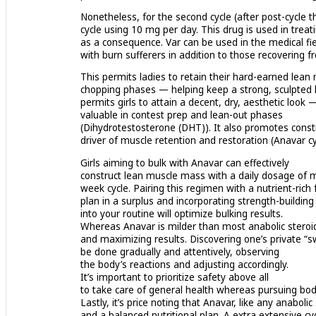
Nonetheless, for the second cycle (after post-cycle 
cycle using 10 mg per day. This drug is used in trea
as a consequence. Var can be used in the medical fie
with burn sufferers in addition to those recovering f
This permits ladies to retain their hard-earned le
chopping phases — helping keep a strong, sculpted l
permits girls to attain a decent, dry, aesthetic look —
valuable in contest prep and lean-out phases
(Dihydrotestosterone (DHT)). It also promotes const
driver of muscle retention and restoration (Anavar cy
Girls aiming to bulk with Anavar can effectively
construct lean muscle mass with a daily dosage of 
week cycle. Pairing this regimen with a nutrient-rich
plan in a surplus and incorporating strength-buildin
into your routine will optimize bulking results.
Whereas Anavar is milder than most anabolic steroid
and maximizing results. Discovering one’s private “s
be done gradually and attentively, observing
the body’s reactions and adjusting accordingly.
It’s important to prioritize safety above all
to take care of general health whereas pursuing bod
Lastly, it’s price noting that Anavar, like any anaboli
and a balanced nutritional plan. A extra extensive cy