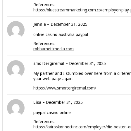
References:
https://bluestreammarketing.com.co/employer/play-
Jennie
–
December 31, 2025
online casino australia paypal
References:
robbarnettmedia.com
smortergiremal
–
December 31, 2025
My partner and I stumbled over here from a different
your web page again.
https://www.smortergiremal.com/
Lisa
–
December 31, 2025
paypal casino online
References:
https://kairoskonnectinc.com/employer/die-besten-o