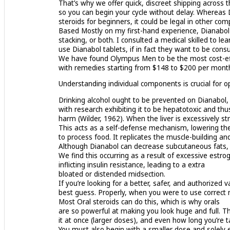
That’s why we offer quick, discreet shipping across 
so you can begin your cycle without delay. Whereas D
steroids for beginners, it could be legal in other co
Based Mostly on my first-hand experience, Dianabol 
stacking, or both. I consulted a medical skilled to lea
use Dianabol tablets, if in fact they want to be con
We have found Olympus Men to be the most cost-eff
with remedies starting from $148 to $200 per mont
Understanding individual components is crucial for o
Drinking alcohol ought to be prevented on Dianabol,
with research exhibiting it to be hepatotoxic and thus 
harm (Wilder, 1962). When the liver is excessively s
This acts as a self-defense mechanism, lowering the
to process food. It replicates the muscle-building a
Although Dianabol can decrease subcutaneous fats, it
We find this occurring as a result of excessive estr
inflicting insulin resistance, leading to a extra
bloated or distended midsection.
If you’re looking for a better, safer, and authorized 
best guess. Properly, when you were to use correct n
Most Oral steroids can do this, which is why orals
are so powerful at making you look huge and full. 
it at once (larger doses), and even how long you’re ta
You must also begin with a smaller dose and solely e