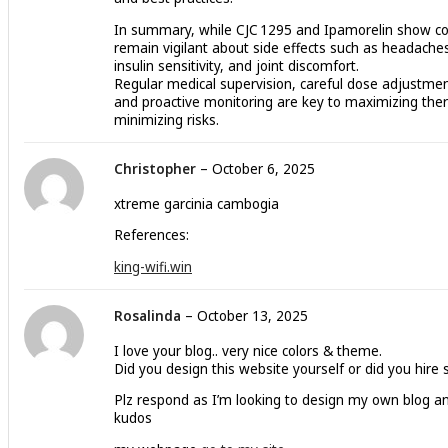
In summary, while CJC 1295 and Ipamorelin show cons
remain vigilant about side effects such as headaches
insulin sensitivity, and joint discomfort.
Regular medical supervision, careful dose adjustmen
and proactive monitoring are key to maximizing ther
minimizing risks.
Christopher
–
October 6, 2025
xtreme garcinia cambogia
References:
king-wifi.win
Rosalinda
–
October 13, 2025
I love your blog.. very nice colors & theme.
Did you design this website yourself or did you hire
Plz respond as I’m looking to design my own blog an
kudos