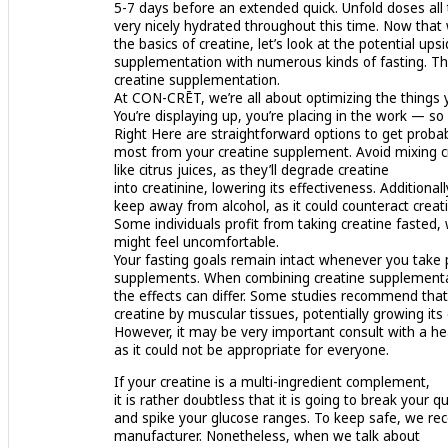
5-7 days before an extended quick. Unfold doses all
very nicely hydrated throughout this time. Now that
the basics of creatine, let’s look at the potential u
supplementation with numerous kinds of fasting. Tha
creatine supplementation.
At CON-CRĒT, we’re all about optimizing the things y
You’re displaying up, you’re placing in the work — so 
Right Here are straightforward options to get proba
most from your creatine supplement. Avoid mixing cr
like citrus juices, as they’ll degrade creatine
into creatinine, lowering its effectiveness. Additionall
keep away from alcohol, as it could counteract creat
Some individuals profit from taking creatine fasted, 
might feel uncomfortable.
Your fasting goals remain intact whenever you take 
supplements. When combining creatine supplementat
the effects ‍can differ. Some studies recommend that
creatine by muscular tissues, potentially growing its 
However, it may be very important ⁢consult with a heal
as it could not be⁣ appropriate for ‍everyone.
If your creatine is a multi-ingredient complement,
it is rather doubtless that it is going to break your qu
and spike your glucose ranges. To keep safe, we r
manufacturer. Nonetheless, when we talk about