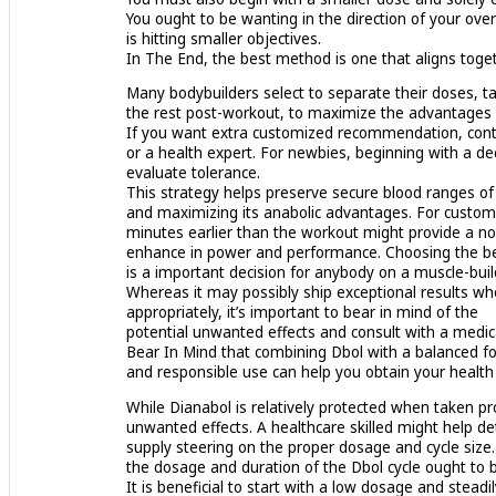
You ought to be wanting in the direction of your over
is hitting smaller objectives.
In The End, the best method is one that aligns toget
Many bodybuilders select to separate their doses, t
the rest post-workout, to maximize the advantages a
If you want extra customized recommendation, conte
or a health expert. For newbies, beginning with a de
evaluate tolerance.
This strategy helps preserve secure blood ranges of
and maximizing its anabolic advantages. For custome
minutes earlier than the workout might provide a no
enhance in power and performance. Choosing the be
is a important decision for anybody on a muscle-buil
Whereas it may possibly ship exceptional results w
appropriately, it’s important to bear in mind of the
potential unwanted effects and consult with a medica
Bear In Mind that combining Dbol with a balanced f
and responsible use can help you obtain your health 
While Dianabol is relatively protected when taken pr
unwanted effects. A healthcare skilled might help det
supply steering on the proper dosage and cycle size. 
the dosage and duration of the Dbol cycle ought to 
It is beneficial to start with a low dosage and steadi