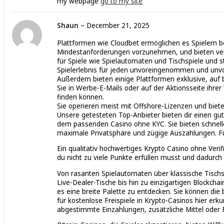
my webpage
go to my site
Shaun
–
December 21, 2025
Plattformen wie Cloudbet ermöglichen es Spielern b
Mindestanforderungen vorzunehmen, und bieten vers
für Spiele wie Spielautomaten und Tischspiele und ste
Spielerlebnis für jeden unvoreingenommen und unvo
Außerdem bieten einige Plattformen exklusive, auf 
Sie in Werbe-E-Mails oder auf der Aktionsseite ihrer
finden können.
Sie operieren meist mit Offshore-Lizenzen und biete
Unsere getesteten Top-Anbieter bieten dir einen g
dem passenden Casino ohne KYC. Sie bieten schnel
maximale Privatsphäre und zügige Auszahlungen. Für 
Ein qualitativ hochwertiges Krypto Casino ohne Verif
du nicht zu viele Punkte erfüllen musst und dadurc
Von rasanten Spielautomaten über klassische Tischs
Live-Dealer-Tische bis hin zu einzigartigen Blockchai
es eine breite Palette zu entdecken. Sie können di
für kostenlose Freispiele in Krypto-Casinos hier erk
abgestimmte Einzahlungen, zusätzliche Mittel oder F