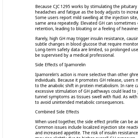
Because CJC 1295 works by stimulating the pituitary 
headaches and fatigue as the body adjusts to incre
Some users report mild swelling at the injection site, 
same area repeatedly. Elevated GH can sometimes 
retention, leading to bloating or a feeling of heavine
Rarely, high GH may trigger insulin resistance, causi
subtle changes in blood glucose that require monitor
Long‑term safety data are limited, so prolonged us
be supervised by a medical professional.
Side Effects of Ipamorelin
Ipamorelin’s action is more selective than other ghre
individuals. Because it promotes GH release, users 
to the anabolic shift in protein metabolism. In rare c
excessive stimulation of GH pathways could lead to j
tunnel symptoms as tissues swell with fluid. As with
to avoid unintended metabolic consequences.
Combined Side Effects
When used together, the side effect profile can be a
Common issues include localized injection site react
and increased appetite. The risk of insulin resistance