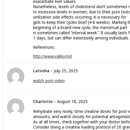
exacerbate liver values.
Nonetheless, levels of cholesterol don’t sometimes r
to excessive levels in women, due to their pure test
virilization side effects occurring, it is necessary for
girls to keep their cycles brief (4-6 weeks). Marking 
beginning of a brand new cycle, the menstrual part
is sometimes called “interval week.” It usually lasts f
7 days, but can differ extensively among individuals.
References:
http://www.valley.md
Latosha
–
July 25, 2025
watch porn video
Charlotte
–
August 18, 2025
Rehydrate very nicely, time creatine doses for post-wo
amounts, and watch closely for potential antagonistic
As at all times, check together with your doctor bef
Consider doing a creatine loading protocol of 20 gra