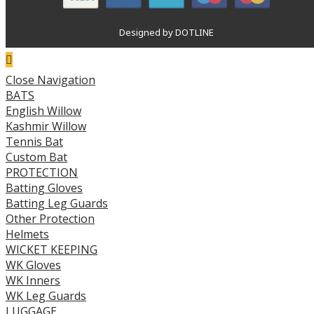
Designed by DOTLINE
Close Navigation
BATS
English Willow
Kashmir Willow
Tennis Bat
Custom Bat
PROTECTION
Batting Gloves
Batting Leg Guards
Other Protection
Helmets
WICKET KEEPING
WK Gloves
WK Inners
WK Leg Guards
LUGGAGE