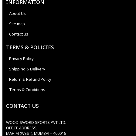
INFORMATION
About Us
Site map
Contact us
TERMS & POLICIES
Privacy Policy
Shipping & Delivery
Return & Refund Policy
Terms & Conditions
CONTACT US
WOOD-SWORD SPORTS PVT LTD.
OFFICE ADDRESS:
MAHIM (WEST), MUMBAI – 400016