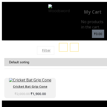
My Cart
No products
in the cart.
₹
0.00
Filter
Cricket Bat Grip Cone
₹
2,000.00
₹
1,900.00