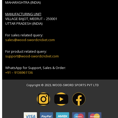
MAHARASHTRA (INDIA)
MANUFACTURING UNIT
:
VILLAGE BAJOT, MEERUT – 250001
UTTAR PRADESH (INDIA)
For sales related query:
sales@wood-swordcricket.com
For product related query:
support@wood-swordcricket.com
WhatsApp for Support, Sales & Order:
+91 – 9136961136
Copyright © 2023, WOOD-SWORD SPORTS PVT LTD