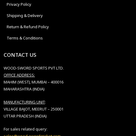
Privacy Policy
Shipping & Delivery
Return & Refund Policy
Terms & Conditions
CONTACT US
WOOD-SWORD SPORTS PVT LTD.
OFFICE ADDRESS:
MAHIM (WEST), MUMBAI – 400016
MAHARASHTRA (INDIA)
MANUFACTURING UNIT
:
VILLAGE BAJOT, MEERUT – 250001
UTTAR PRADESH (INDIA)
For sales related query: