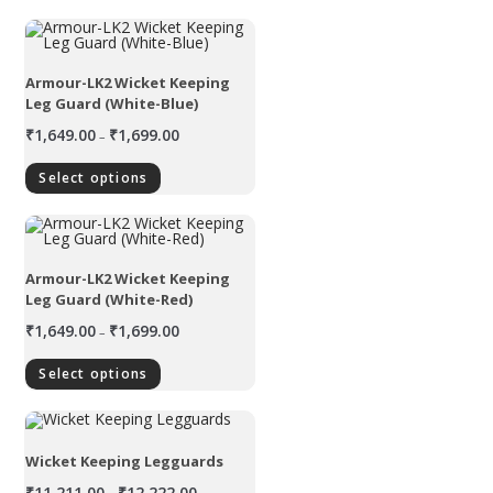
Armour-LK2 Wicket Keeping
Leg Guard (White-Blue)
₹
1,649.00
₹
1,699.00
–
Select options
Armour-LK2 Wicket Keeping
Leg Guard (White-Red)
₹
1,649.00
₹
1,699.00
–
Select options
Wicket Keeping Legguards
₹
11,211.00
₹
12,222.00