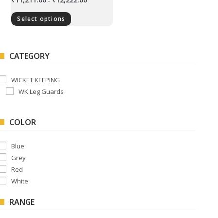
–
Select options
CATEGORY
WICKET KEEPING
WK Leg Guards
COLOR
Blue
Grey
Red
White
RANGE