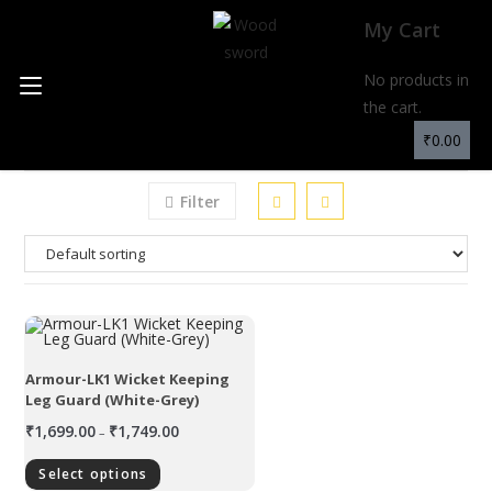
My Cart
No products in
MENU
the cart.
₹
0.00
Filter
Armour-LK1 Wicket Keeping
Leg Guard (White-Grey)
₹
1,699.00
₹
1,749.00
–
Select options