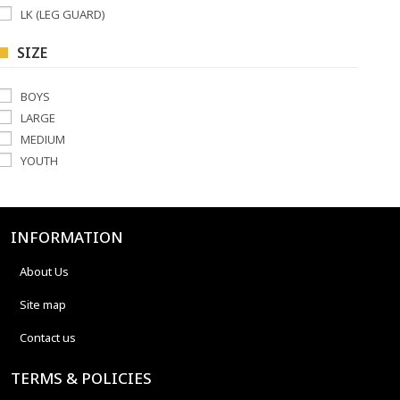
LK (LEG GUARD)
SIZE
BOYS
LARGE
MEDIUM
YOUTH
INFORMATION
About Us
Site map
Contact us
TERMS & POLICIES