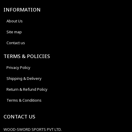
INFORMATION
About Us
Site map
Contact us
TERMS & POLICIES
Privacy Policy
Shipping & Delivery
Return & Refund Policy
Terms & Conditions
CONTACT US
WOOD-SWORD SPORTS PVT LTD.