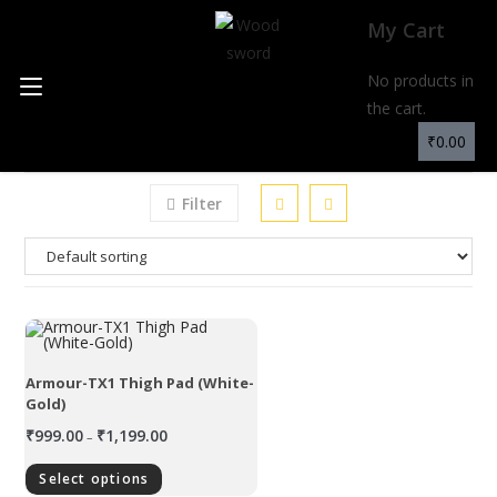
My Cart
No products in
MENU
the cart.
₹
0.00
Filter
Armour-TX1 Thigh Pad (White-
Gold)
₹
999.00
₹
1,199.00
–
Select options