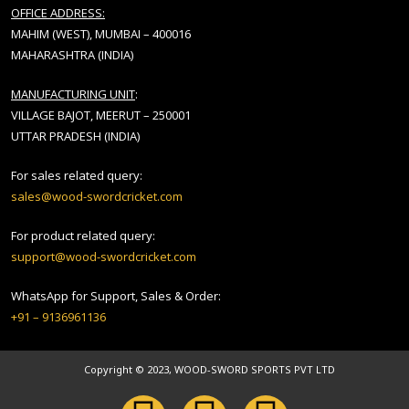
OFFICE ADDRESS:
MAHIM (WEST), MUMBAI – 400016
MAHARASHTRA (INDIA)
MANUFACTURING UNIT
:
VILLAGE BAJOT, MEERUT – 250001
UTTAR PRADESH (INDIA)
For sales related query:
sales@wood-swordcricket.com
For product related query:
support@wood-swordcricket.com
WhatsApp for Support, Sales & Order:
+91 – 9136961136
Copyright © 2023, WOOD-SWORD SPORTS PVT LTD