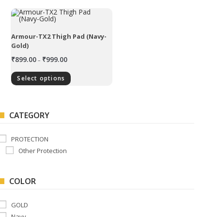
Armour-TX2 Thigh Pad (Navy-
Gold)
₹
899.00
₹
999.00
–
Select options
CATEGORY
PROTECTION
Other Protection
COLOR
GOLD
Navy