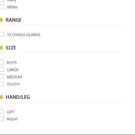
White
RANGE
TX (THIGH GUARD)
SIZE
BOYS
LARGE
MEDIUM
YOUTH
HAND/LEG
LEFT
RIGHT