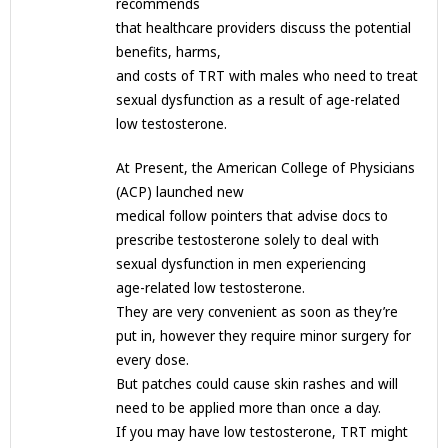
recommends
that healthcare providers discuss the potential
benefits, harms,
and costs of TRT with males who need to treat
sexual dysfunction as a result of age-related
low testosterone.
At Present, the American College of Physicians
(ACP) launched new
medical follow pointers that advise docs to
prescribe testosterone solely to deal with
sexual dysfunction in men experiencing
age-related low testosterone.
They are very convenient as soon as they’re
put in, however they require minor surgery for
every dose.
But patches could cause skin rashes and will
need to be applied more than once a day.
If you may have low testosterone, TRT might