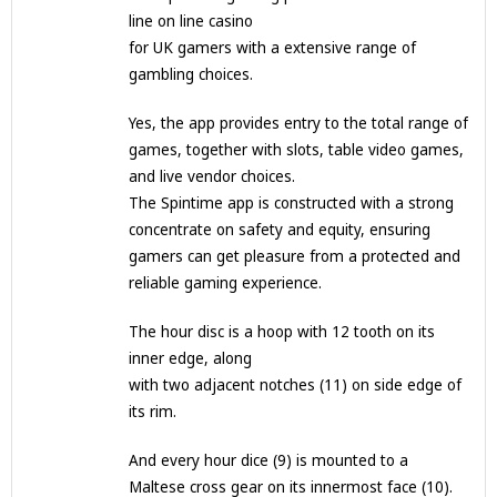
line on line casino
for UK gamers with a extensive range of
gambling choices.
Yes, the app provides entry to the total range of
games, together with slots, table video games,
and live vendor choices.
The Spintime app is constructed with a strong
concentrate on safety and equity, ensuring
gamers can get pleasure from a protected and
reliable gaming experience.
The hour disc is a hoop with 12 tooth on its
inner edge, along
with two adjacent notches (11) on side edge of
its rim.
And every hour dice (9) is mounted to a
Maltese cross gear on its innermost face (10).