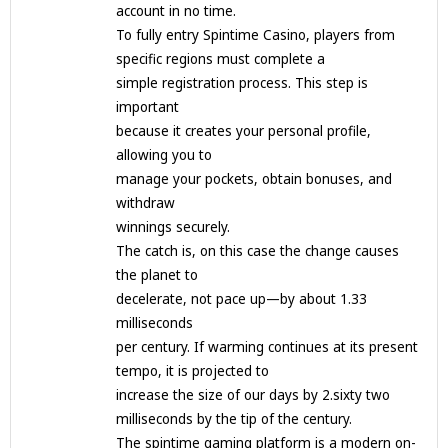
account in no time.
To fully entry Spintime Casino, players from
specific regions must complete a
simple registration process. This step is
important
because it creates your personal profile,
allowing you to
manage your pockets, obtain bonuses, and
withdraw
winnings securely.
The catch is, on this case the change causes
the planet to
decelerate, not pace up—by about 1.33
milliseconds
per century. If warming continues at its present
tempo, it is projected to
increase the size of our days by 2.sixty two
milliseconds by the tip of the century.
The spintime gaming platform is a modern on-