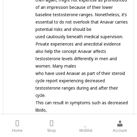
then again, might not expertise as pronounced
of an impression because of their lower
baseline testosterone ranges. Nonetheless, it’s
essential to do not overlook that Anavar carries
potential risks and should be
used cautiously beneath medical supervision.
Private experiences and anecdotal evidence
also help the concept Anavar affects
testosterone levels differently in men and
women. Many males
who have used Anavar as part of their steroid
cycle report experiencing decreased
testosterone ranges during and after their
cycle.
This can result in symptoms such as decreased
libido,
fatigue, and loss of muscle mass.
Due to its short half-life (approximately 9–10
Home
Shop
Wishlist
Account
hours), Anavar is