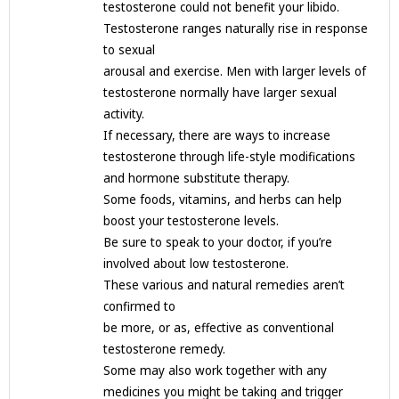
testosterone could not benefit your libido.
Testosterone ranges naturally rise in response
to sexual
arousal and exercise. Men with larger levels of
testosterone normally have larger sexual
activity.
If necessary, there are ways to increase
testosterone through life-style modifications
and hormone substitute therapy.
Some foods, vitamins, and herbs can help
boost your testosterone levels.
Be sure to speak to your doctor, if you’re
involved about low testosterone.
These various and natural remedies aren’t
confirmed to
be more, or as, effective as conventional
testosterone remedy.
Some may also work together with any
medicines you might be taking and trigger