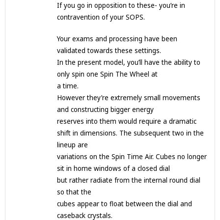
If you go in opposition to these- you’re in
contravention of your SOPS.
Your exams and processing have been
validated towards these settings.
In the present model, you’ll have the ability to
only spin one Spin The Wheel at
a time.
However they’re extremely small movements
and constructing bigger energy
reserves into them would require a dramatic
shift in dimensions. The subsequent two in the
lineup are
variations on the Spin Time Air. Cubes no longer
sit in home windows of a closed dial
but rather radiate from the internal round dial
so that the
cubes appear to float between the dial and
caseback crystals.