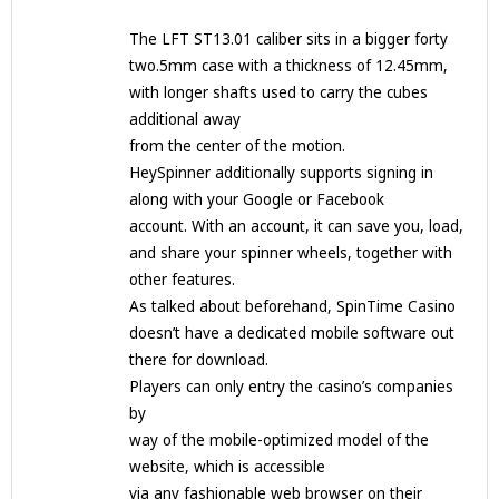
The LFT ST13.01 caliber sits in a bigger forty
two.5mm case with a thickness of 12.45mm,
with longer shafts used to carry the cubes
additional away
from the center of the motion.
HeySpinner additionally supports signing in
along with your Google or Facebook
account. With an account, it can save you, load,
and share your spinner wheels, together with
other features.
As talked about beforehand, SpinTime Casino
doesn’t have a dedicated mobile software out
there for download.
Players can only entry the casino’s companies
by
way of the mobile-optimized model of the
website, which is accessible
via any fashionable web browser on their