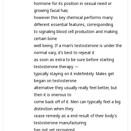
hormone for its position in sexual need or
growing facial hair,
however this key chemical performs many
different essential features, corresponding
to signaling blood cell production and making
certain bone
well being. If a man’s testosterone is under the
normal vary, it’s best to repeat it
as soon as extra to be sure before starting
testosterone therapy —
typically staying on it indefinitely. Males get
began on testosterone
alternative they usually really feel better, but
then it is onerous to
come back off of it. Men can typically feel a big
distinction when they
cease remedy as a end result of their body’s
testosterone manufacturing
has not yet recovered.