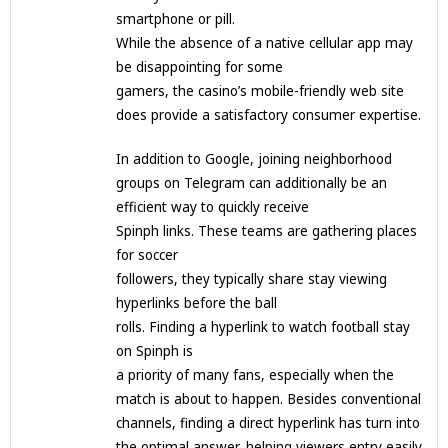
smartphone or pill.
While the absence of a native cellular app may
be disappointing for some
gamers, the casino’s mobile-friendly web site
does provide a satisfactory consumer expertise.
In addition to Google, joining neighborhood
groups on Telegram can additionally be an
efficient way to quickly receive
Spinph links. These teams are gathering places
for soccer
followers, they typically share stay viewing
hyperlinks before the ball
rolls. Finding a hyperlink to watch football stay
on Spinph is
a priority of many fans, especially when the
match is about to happen. Besides conventional
channels, finding a direct hyperlink has turn into
the optimal answer, helping viewers entry easily