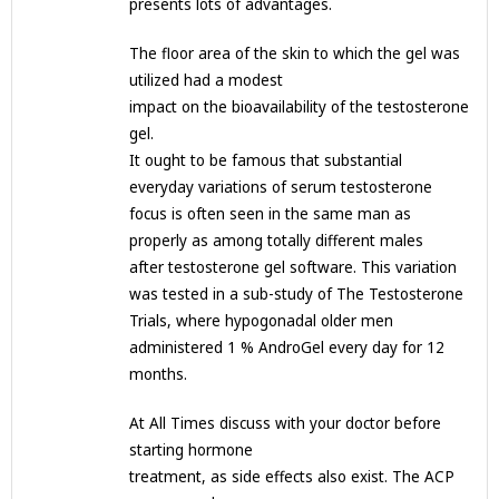
presents lots of advantages.
The floor area of the skin to which the gel was
utilized had a modest
impact on the bioavailability of the testosterone
gel.
It ought to be famous that substantial
everyday variations of serum testosterone
focus is often seen in the same man as
properly as among totally different males
after testosterone gel software. This variation
was tested in a sub-study of The Testosterone
Trials, where hypogonadal older men
administered 1 % AndroGel every day for 12
months.
At All Times discuss with your doctor before
starting hormone
treatment, as side effects also exist. The ACP