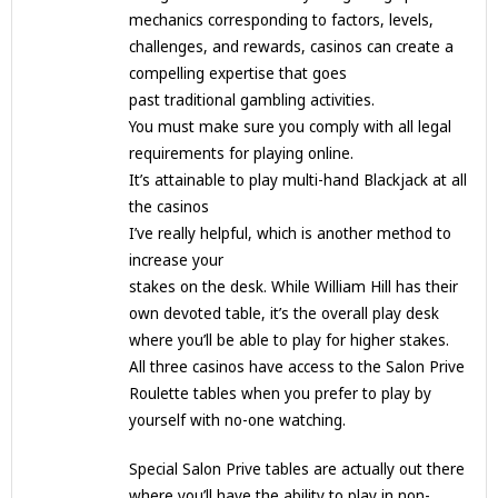
mechanics corresponding to factors, levels,
challenges, and rewards, casinos can create a
compelling expertise that goes
past traditional gambling activities.
You must make sure you comply with all legal
requirements for playing online.
It’s attainable to play multi-hand Blackjack at all
the casinos
I’ve really helpful, which is another method to
increase your
stakes on the desk. While William Hill has their
own devoted table, it’s the overall play desk
where you’ll be able to play for higher stakes.
All three casinos have access to the Salon Prive
Roulette tables when you prefer to play by
yourself with no-one watching.
Special Salon Prive tables are actually out there
where you’ll have the ability to play in non-