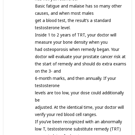
Basic fatigue and malaise has so many other
causes, and when most males
get a blood test, the result’s a standard
testosterone level.
Inside 1 to 2 years of TRT, your doctor will
measure your bone density when you
had osteoporosis when remedy began. Your
doctor will evaluate your prostate cancer risk at
the start of remedy and should do extra exams
on the 3- and
6-month marks, and then annually. If your
testosterone
levels are too low, your dose could additionally
be
adjusted. At the identical time, your doctor will
verify your red blood cell ranges.
If you’ve been recognized with an abnormally
low T, testosterone substitute remedy (TRT)