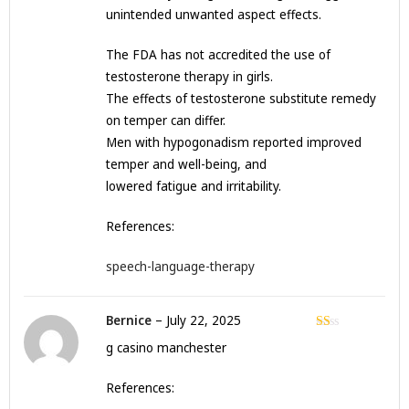
unintended unwanted aspect effects.
The FDA has not accredited the use of
testosterone therapy in girls.
The effects of testosterone substitute remedy
on temper can differ.
Men with hypogonadism reported improved
temper and well-being, and
lowered fatigue and irritability.
References:
speech-language-therapy
Bernice
–
July 22, 2025
Ra
g casino manchester
te
d
1
References:
ou
t