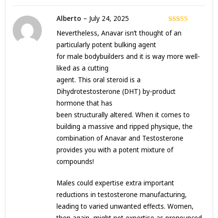
Alberto
–
July 24, 2025
Rated
5
out
Nevertheless, Anavar isn’t thought of an
of 5
particularly potent bulking agent
for male bodybuilders and it is way more well-
liked as a cutting
agent. This oral steroid is a
Dihydrotestosterone (DHT) by-product
hormone that has
been structurally altered. When it comes to
building a massive and ripped physique, the
combination of Anavar and Testosterone
provides you with a potent mixture of
compounds!
Males could expertise extra important
reductions in testosterone manufacturing,
leading to varied unwanted effects. Women,