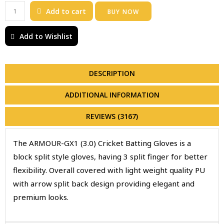
Add to cart
BUY NOW
Add to Wishlist
DESCRIPTION
ADDITIONAL INFORMATION
REVIEWS (3167)
The ARMOUR-GX1 (3.0) Cricket Batting Gloves is a
block split style gloves, having 3 split finger for better
flexibility. Overall covered with light weight quality PU
with arrow split back design providing elegant and
premium looks.