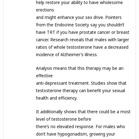
help restore your ability to have wholesome
erections
and might enhance your sex drive. Pointers
from the Endocrine Society say you shouldn’t
have TRT if you have prostate cancer or breast
cancer. Research reveals that males with larger
ratios of whole testosterone have a decreased
incidence of Alzheimer’s illness.
Analysis means that this therapy may be an
effective
anti-depressant treatment. Studies show that
testosterone therapy can benefit your sexual
health and efficiency.
It additionally shows that there could be a most
level of testosterone before
there’s no elevated response. For males who
don’t have hypogonadism, growing your