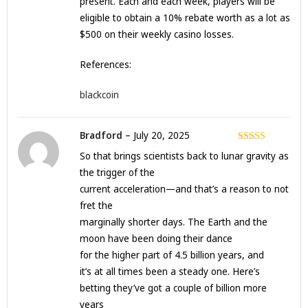
present. Each and each week, players will be
eligible to obtain a 10% rebate worth as a lot as
$500 on their weekly casino losses.
References:
blackcoin
Bradford
–
July 20, 2025
Rated
5
out
So that brings scientists back to lunar gravity as
of 5
the trigger of the
current acceleration—and that’s a reason to not
fret the
marginally shorter days. The Earth and the
moon have been doing their dance
for the higher part of 4.5 billion years, and
it’s at all times been a steady one. Here’s
betting they’ve got a couple of billion more
years