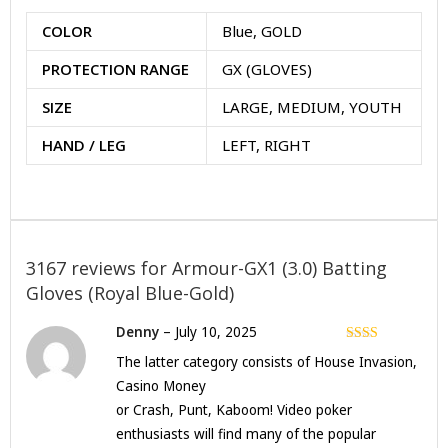
COLOR
Blue, GOLD
PROTECTION RANGE
GX (GLOVES)
SIZE
LARGE, MEDIUM, YOUTH
HAND / LEG
LEFT, RIGHT
3167 reviews for
Armour-GX1 (3.0) Batting
Gloves (Royal Blue-Gold)
Denny
–
July 10, 2025
Rate
The latter category consists of House Invasion,
d
2
out
Casino Money
of 5
or Crash, Punt, Kaboom! Video poker
enthusiasts will find many of the popular