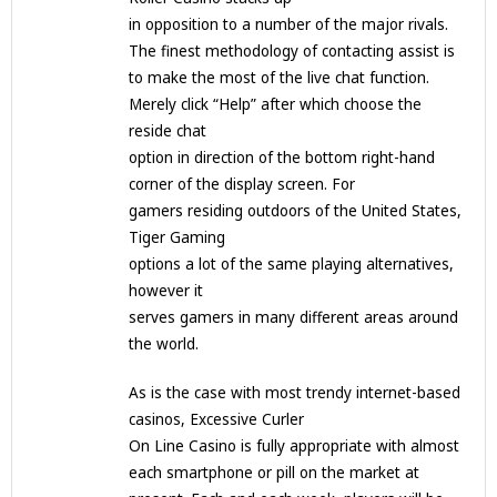
in opposition to a number of the major rivals.
The finest methodology of contacting assist is
to make the most of the live chat function.
Merely click “Help” after which choose the
reside chat
option in direction of the bottom right-hand
corner of the display screen. For
gamers residing outdoors of the United States,
Tiger Gaming
options a lot of the same playing alternatives,
however it
serves gamers in many different areas around
the world.
As is the case with most trendy internet-based
casinos, Excessive Curler
On Line Casino is fully appropriate with almost
each smartphone or pill on the market at