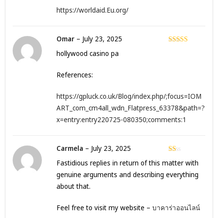
of
https://worldaid.Eu.org/
5
Omar
–
July 23, 2025
Rated
4
hollywood casino pa
out of 5
References:
https://gpluck.co.uk/Blog/index.php/;focus=IOM
ART_com_cm4all_wdn_Flatpress_63378&path=?
x=entry:entry220725-080350;comments:1
Carmela
–
July 23, 2025
Ra
Fastidious replies in return of this matter with
te
d
genuine arguments and describing everything
1
about that.
ou
t
of
5
Feel free to visit my website –
บาคาร่าออนไลน์