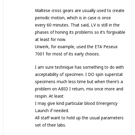
Maltese cross gears are usually used to create
periodic motion, which is in case is once
every 60 minutes. That said, LV is still in the
phases of honing its problems so it’s forgivable
at least for now.
Urwerk, for example, used the ETA Peseux
7001 for most of its early choices.
I am sure technique has something to do with
acceptability of specimen. I DO spin superstat
specimens much less time but when there’s a
problem on ABID I return, mix once more and
respin. At least
I may give kind particular blood Emergency
Launch if needed.
All staff want to hold up the usual parameters
set of their labs.