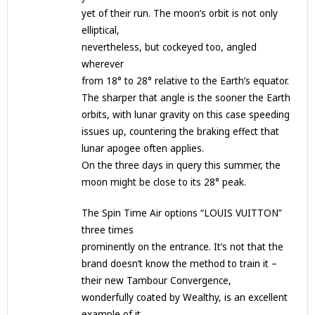
yet of their run. The moon’s orbit is not only
elliptical,
nevertheless, but cockeyed too, angled
wherever
from 18° to 28° relative to the Earth’s equator.
The sharper that angle is the sooner the Earth
orbits, with lunar gravity on this case speeding
issues up, countering the braking effect that
lunar apogee often applies.
On the three days in query this summer, the
moon might be close to its 28° peak.
The Spin Time Air options “LOUIS VUITTON”
three times
prominently on the entrance. It’s not that the
brand doesn’t know the method to train it –
their new Tambour Convergence,
wonderfully coated by Wealthy, is an excellent
example of it.