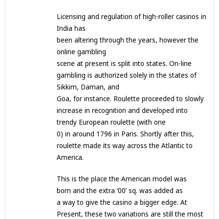
Licensing and regulation of high-roller casinos in
India has
been altering through the years, however the
online gambling
scene at present is split into states. On-line
gambling is authorized solely in the states of
Sikkim, Daman, and
Goa, for instance. Roulette proceeded to slowly
increase in recognition and developed into
trendy European roulette (with one
0) in around 1796 in Paris. Shortly after this,
roulette made its way across the Atlantic to
America.
This is the place the American model was
born and the extra ‘00’ sq. was added as
a way to give the casino a bigger edge. At
Present, these two variations are still the most