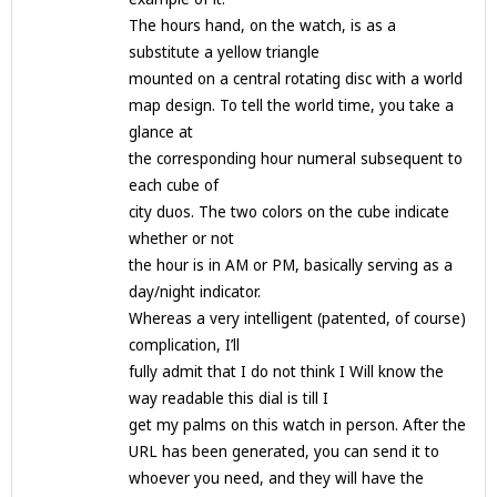
The hours hand, on the watch, is as a
substitute a yellow triangle
mounted on a central rotating disc with a world
map design. To tell the world time, you take a
glance at
the corresponding hour numeral subsequent to
each cube of
city duos. The two colors on the cube indicate
whether or not
the hour is in AM or PM, basically serving as a
day/night indicator.
Whereas a very intelligent (patented, of course)
complication, I’ll
fully admit that I do not think I Will know the
way readable this dial is till I
get my palms on this watch in person. After the
URL has been generated, you can send it to
whoever you need, and they will have the