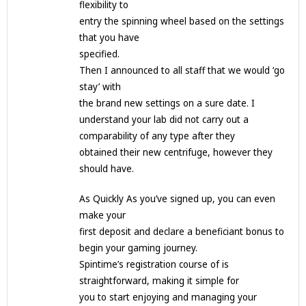
flexibility to
entry the spinning wheel based on the settings
that you have
specified.
Then I announced to all staff that we would ‘go
stay’ with
the brand new settings on a sure date. I
understand your lab did not carry out a
comparability of any type after they
obtained their new centrifuge, however they
should have.
As Quickly As you’ve signed up, you can even
make your
first deposit and declare a beneficiant bonus to
begin your gaming journey.
Spintime’s registration course of is
straightforward, making it simple for
you to start enjoying and managing your