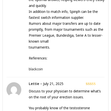
and quickly.
In addition to match info, Spinph can be the
fastest switch information supplier.
Rumors about major transfers are up to date
promptly, from major tournaments such as the
Premier League, Bundesliga, Serie A to lesser-
known small
tournaments.
References:
blackcoin
Lettie
–
July 21, 2025
Rated
5
out
Discuss to your physician to determine what’s
of 5
on the root of your erection issues.
You probably know of the testosterone