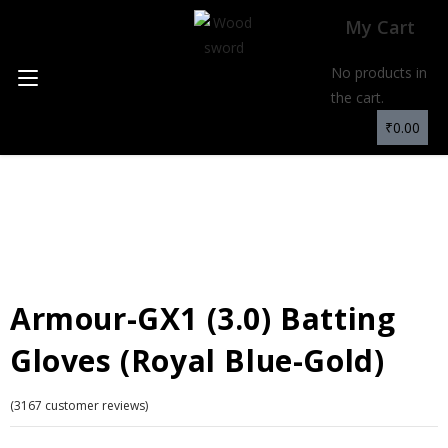
My Cart
No products in
the cart.
₹
0.00
Armour-GX1 (3.0) Batting
Gloves (Royal Blue-Gold)
(
3167
customer reviews)