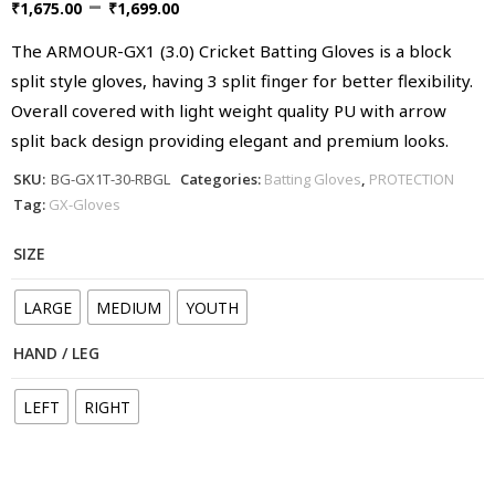
–
₹
1,675.00
₹
1,699.00
The ARMOUR-GX1 (3.0) Cricket Batting Gloves is a block
split style gloves, having 3 split finger for better flexibility.
Overall covered with light weight quality PU with arrow
split back design providing elegant and premium looks.
SKU:
BG-GX1T-30-RBGL
Categories:
Batting Gloves
,
PROTECTION
Tag:
GX-Gloves
SIZE
LARGE
MEDIUM
YOUTH
HAND / LEG
LEFT
RIGHT