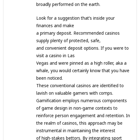
broadly performed on the earth.
Look for a suggestion that’s inside your
finances and make
a primary deposit. Recommended casinos
supply plenty of protected, safe,
and convenient deposit options. If you were to
visit a casino in Las
Vegas and were pinned as a high roller, aka a
whale, you would certainly know that you have
been noticed.
These conventional casinos are identified to
lavish on valuable gamers with comps.
Gamification employs numerous components
of game design in non-game contexts to
reinforce person engagement and retention. In
the realm of casinos, this approach may be
instrumental in maintaining the interest
of high-stakes bettors. By integrating sport