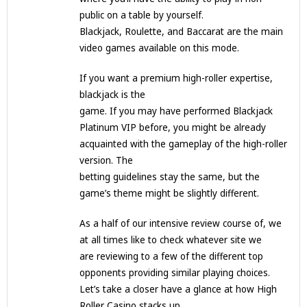
public on a table by yourself.
Blackjack, Roulette, and Baccarat are the main
video games available on this mode.
If you want a premium high-roller expertise,
blackjack is the
game. If you may have performed Blackjack
Platinum VIP before, you might be already
acquainted with the gameplay of the high-roller
version. The
betting guidelines stay the same, but the
game’s theme might be slightly different.
As a half of our intensive review course of, we
at all times like to check whatever site we
are reviewing to a few of the different top
opponents providing similar playing choices.
Let’s take a closer have a glance at how High
Roller Casino stacks up