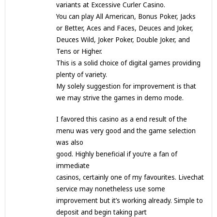
variants at Excessive Curler Casino.
You can play All American, Bonus Poker, Jacks
or Better, Aces and Faces, Deuces and Joker,
Deuces Wild, Joker Poker, Double Joker, and
Tens or Higher.
This is a solid choice of digital games providing
plenty of variety.
My solely suggestion for improvement is that
we may strive the games in demo mode.
I favored this casino as a end result of the
menu was very good and the game selection
was also
good. Highly beneficial if you’re a fan of
immediate
casinos, certainly one of my favourites. Livechat
service may nonetheless use some
improvement but it’s working already. Simple to
deposit and begin taking part