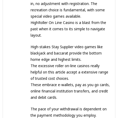
in, no adjustment with registration. The
recreation choice is fundamental, with some
special video games available.
HighRoller On Line Casino is a blast from the
past when it comes to its simple to navigate
layout.
High-stakes Stay Supplier video games like
blackjack and baccarat provide the bottom
home edge and highest limits.
The excessive roller on-line casinos really
helpful on this article accept a extensive range
of trusted cost choices.
These embrace e-wallets, pay as you go cards,
online financial institution transfers, and credit
and debit cards.
The pace of your withdrawal is dependent on
the payment methodology you employ.