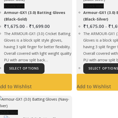
Quick View
Quick View
Armour-GX1 (3.0) Batting Gloves
Armour-GX1 (3.0) 
(Black-Gold)
(Black-Silver)
Price
₹
1,675.00
₹
1,699.00
₹
1,675.00
₹
1,6
–
–
range:
The ARMOUR-GX1 (3.0) Cricket Batting
The ARMOUR-GX1 (3.
₹1,675.00
Gloves is a block split style gloves,
Gloves is a block spl
through
having 3 split finger for better flexibility.
having 3 split finger f
₹1,699.00
Overall covered with light weight quality
Overall covered with 
PU with arrow split back…
PU with arrow split
This
SELECT OPTIONS
SELECT OPTION
product
has
dd to Wishlist
Add to Wishlist
multiple
variants.
The
options
Quick View
may