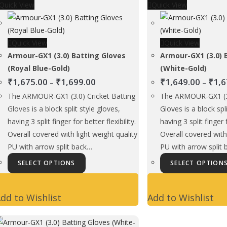
Quick View
may
Quick View
be
chosen
Quick View
on
Quick View
Armour-GX1 (3.0) Batting Gloves
the
Armour-GX1 (3.0) 
(Royal Blue-Gold)
product
(White-Gold)
Price
₹
1,675.00
₹
1,699.00
page
₹
1,649.00
₹
1,6
–
–
range:
The ARMOUR-GX1 (3.0) Cricket Batting
The ARMOUR-GX1 (3.
₹1,675.00
Gloves is a block split style gloves,
Gloves is a block spl
through
having 3 split finger for better flexibility.
having 3 split finger f
₹1,699.00
Overall covered with light weight quality
Overall covered with 
PU with arrow split back…
PU with arrow split
This
SELECT OPTIONS
SELECT OPTION
product
has
dd to Wishlist
Add to Wishlist
multiple
variants.
The