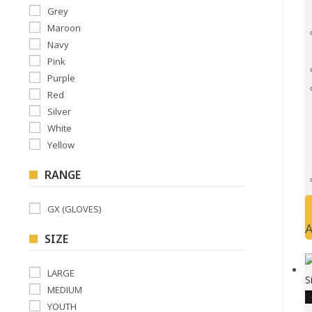
Grey
Maroon
Navy
Pink
Purple
Red
Silver
White
Yellow
RANGE
GX (GLOVES)
A
SIZE
LARGE
MEDIUM
YOUTH