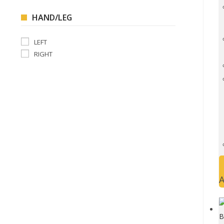
HAND/LEG
LEFT
RIGHT
A