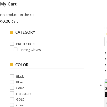
My Cart
No products in the cart.
₹
0.00
Cart
CATEGORY
PROTECTION
Batting Gloves
COLOR
Black
Blue
Camo
Florescent
GOLD
Green