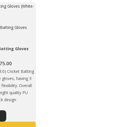
Batting Gloves
)
Price
75.00
range:
0) Cricket Batting
₹1,649.00
le gloves, having 3
through
 flexibility. Overall
₹1,675.00
eight quality PU
ack design
This
S
product