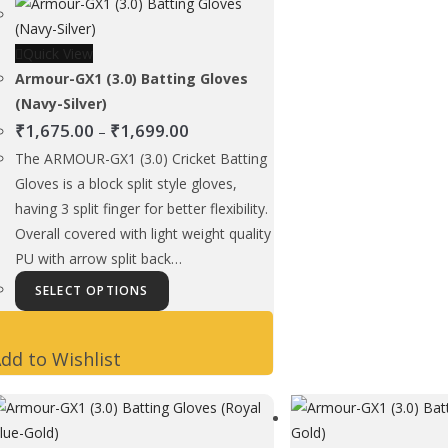
be
chosen
Quick View
on
Armour-GX1 (3.0) Batting Gloves
the
(Navy-Silver)
product
Price
₹
1,675.00
₹
1,699.00
page
–
range:
The ARMOUR-GX1 (3.0) Cricket Batting
₹1,675.00
Gloves is a block split style gloves,
through
having 3 split finger for better flexibility.
₹1,699.00
Overall covered with light weight quality
PU with arrow split back…
This
SELECT OPTIONS
product
has
dd to Wishlist
multiple
variants.
The
options