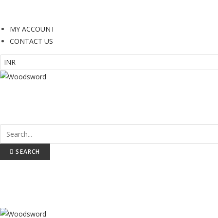
or online payments and EMI plans you will be redirected Instamojo 
MY ACCOUNT
CONTACT US
BATS
PROTECTION
WICKET KEEPING
SEARCH
BATS
PROTECTION
WICKET KEEPING