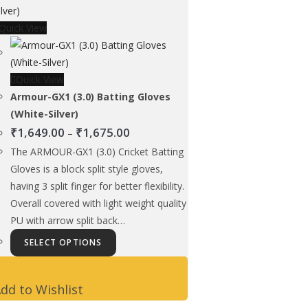
options
Quick View
may
be
chosen
Quick View
on
Armour-GX1 (3.0) Batting Gloves
the
(White-Silver)
product
Price
₹
1,649.00
₹
1,675.00
page
–
range:
The ARMOUR-GX1 (3.0) Cricket Batting
₹1,649.00
Gloves is a block split style gloves,
through
having 3 split finger for better flexibility.
₹1,675.00
Overall covered with light weight quality
PU with arrow split back…
This
SELECT OPTIONS
product
has
dd to Wishlist
multiple
variants.