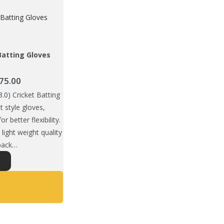
Batting Gloves
Price
75.00
range:
0) Cricket Batting
₹1,649.00
it style gloves,
through
or better flexibility.
₹1,675.00
light weight quality
 back…
This
S
product
has
multiple
variants.
The