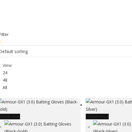
Filter
View:
24
48
All
Quick View
Quick View