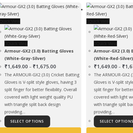
The
options
Quick View
may
Quick View
be
chosen
Quick View
on
Quick View
Armour-GX2 (3.0) Batting Gloves
the
Armour-GX2 (3.0) 
(White-Gray-Silver)
product
(White-Red-Silver
Price
₹
1,649.00
₹
1,675.00
page
₹
1,649.00
₹
1,6
–
–
range:
The ARMOUR-GX2 (3.0) Cricket Batting
The ARMOUR-GX2 (3.
₹1,649.00
Gloves is V-split style gloves, having 3
Gloves is V-split sty
through
split finger for better flexibility. Overall
split finger for better
₹1,675.00
covered with light weight quality PU
covered with light w
with triangle split back design
with triangle split b
providing…
providing…
This
SELECT OPTIONS
SELECT OPTION
product