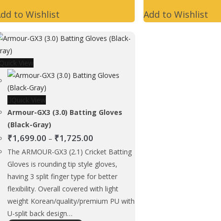
has
dd to Wishlist
Add to Wishlist
multiple
variants.
The
options
Quick View
may
be
chosen
Quick View
on
Armour-GX3 (3.0) Batting Gloves
the
(Black-Gray)
product
Price
₹
1,699.00
₹
1,725.00
page
–
range:
The ARMOUR-GX3 (2.1) Cricket Batting
₹1,699.00
Gloves is rounding tip style gloves,
through
having 3 split finger type for better
₹1,725.00
flexibility. Overall covered with light
weight Korean/quality/premium PU with
U-split back design…