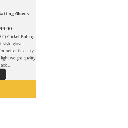
Batting Gloves
Price
99.00
range:
0) Cricket Batting
₹1,675.00
it style gloves,
through
or better flexibility.
₹1,699.00
light weight quality
 back…
This
S
product
has
multiple
variants.
The
options
may