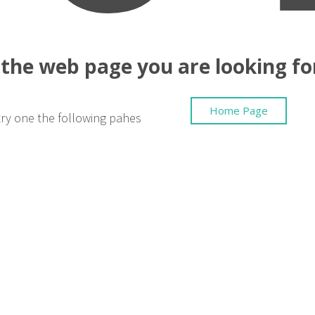
t the web page you are looking fo
Home Page
try one the following pahes