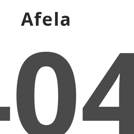
Afela
40