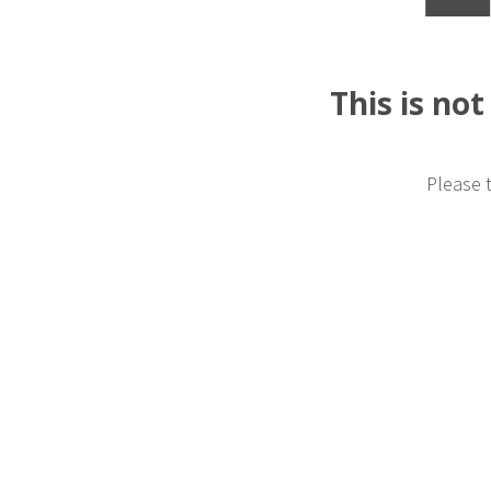
This is no
Please 