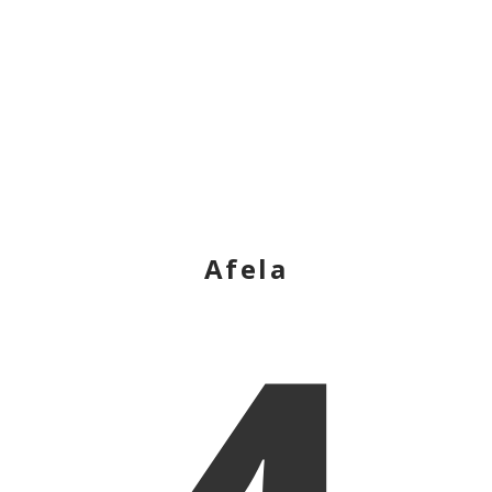
Afela