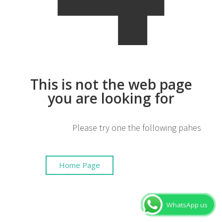
This is not the web page
you are looking for
Please try one the following pahes
Home Page
WhatsApp us