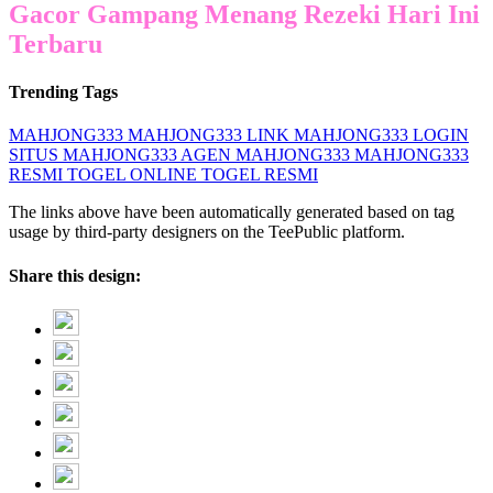
Gacor Gampang Menang Rezeki Hari Ini
Terbaru
Trending Tags
MAHJONG333
MAHJONG333 LINK
MAHJONG333 LOGIN
SITUS MAHJONG333
AGEN MAHJONG333
MAHJONG333
RESMI
TOGEL ONLINE
TOGEL RESMI
The links above have been automatically generated based on tag
usage by third-party designers on the TeePublic platform.
Share this design: