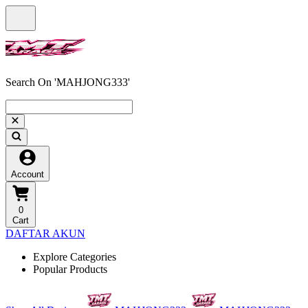
Search On 'MAHJONG333'
Account
0
Cart
DAFTAR AKUN
Explore Categories
Popular Products