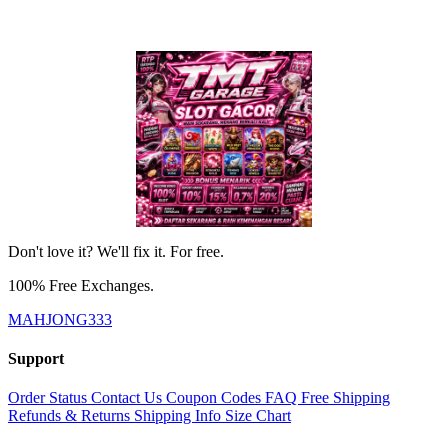
Don't love it? We'll fix it. For free.
100% Free Exchanges.
MAHJONG333
Support
Order Status
Contact Us
Coupon Codes
FAQ
Free Shipping
Refunds & Returns
Shipping Info
Size Chart