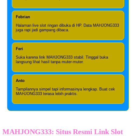
Febrian
Halaman live slot ringan dibuka di HP. Data MAHJONG333
juga rapi jadi gampang dibaca.
Feri
Suka karena link MAHJONG333 stabil. Tinggal buka
langsung lihat hasil tanpa muter-muter.
Anto
Tampilannya simpel tapi informasinya lengkap. Buat cek
MAHJONG333 terasa lebih praktis.
MAHJONG333: Situs Resmi Link Slot