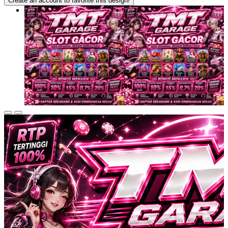
Create an account to favorite this design!