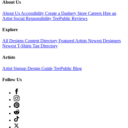
About Us
About Us
Accessibility
Create a Dashery Store
Careers
Hire an
Artist
Social Responsibility
TeePublic Reviews
Explore
All Designs
Content Directory
Featured Artists
Newest Designers
Newest T-Shirts
Tag Directory
Artists
Artist Signup
Design Guide
TeePublic Blog
Follow Us