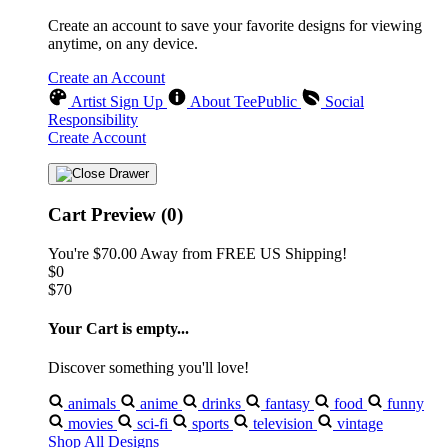
Create an account to save your favorite designs for viewing
anytime, on any device.
Create an Account
Artist Sign Up
About TeePublic
Social
Responsibility
Create Account
Cart Preview (0)
You're
$70.00
Away from
FREE US Shipping!
$0
$70
Your Cart is empty...
Discover something you'll love!
animals
anime
drinks
fantasy
food
funny
movies
sci-fi
sports
television
vintage
Shop All Designs