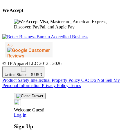
We Accept
© TP Apparel LLC 2012 - 2026
United States - $ USD
Product Safety
Intellectual Property Policy
CA: Do Not Sell My
Personal Information
Privacy Policy
Terms
Welcome Guest!
Log In
Sign Up