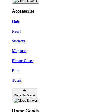
Accessories
Hats
New!
Stickers
Magnets
Phone Cases
Pins
Totes
Back To Menu
Home Goods