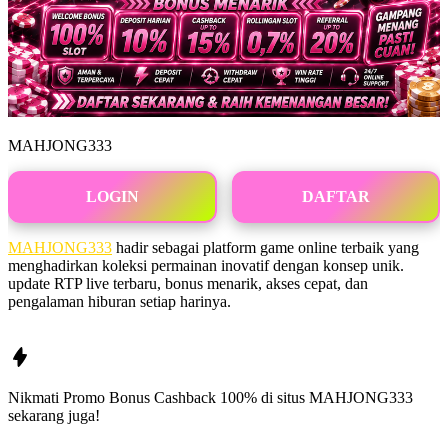
MAHJONG333
LOGIN
DAFTAR
MAHJONG333
hadir sebagai platform game online terbaik yang
menghadirkan koleksi permainan inovatif dengan konsep unik.
update RTP live terbaru, bonus menarik, akses cepat, dan
pengalaman hiburan setiap harinya.
Nikmati Promo Bonus Cashback 100% di situs
MAHJONG333
sekarang juga!