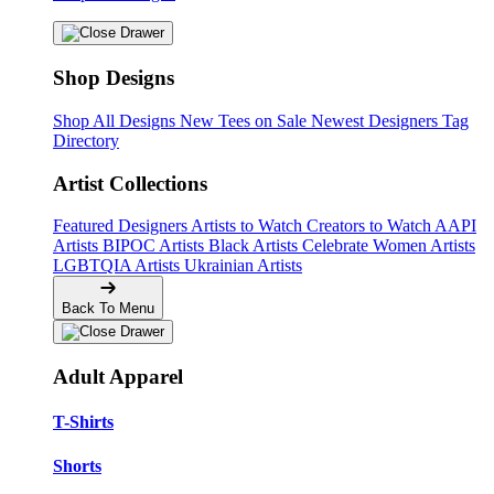
Shop Designs
Shop All Designs
New Tees on Sale
Newest Designers
Tag
Directory
Artist Collections
Featured Designers
Artists to Watch
Creators to Watch
AAPI
Artists
BIPOC Artists
Black Artists
Celebrate Women Artists
LGBTQIA Artists
Ukrainian Artists
Back To Menu
Adult Apparel
T-Shirts
Shorts