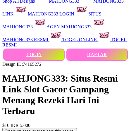
Shop All Designs
MAHJONG333
MAHJONG333
LINK
MAHJONG333 LOGIN
SITUS
MAHJONG333
AGEN MAHJONG333
MAHJONG333 RESMI
TOGEL ONLINE
TOGEL
RESMI
LOGIN
DAFTAR
Design ID:74165272
MAHJONG333: Situs Resmi
Link Slot Gacor Gampang
Menang Rezeki Hari Ini
Terbaru
$16
IDR 5.000