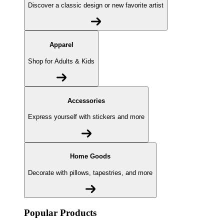
Discover a classic design or new favorite artist
Apparel
Shop for Adults & Kids
Accessories
Express yourself with stickers and more
Home Goods
Decorate with pillows, tapestries, and more
Popular Products