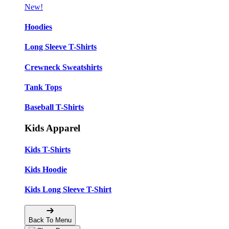
New!
Hoodies
Long Sleeve T-Shirts
Crewneck Sweatshirts
Tank Tops
Baseball T-Shirts
Kids Apparel
Kids T-Shirts
Kids Hoodie
Kids Long Sleeve T-Shirt
Back To Menu