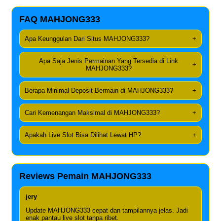
FAQ MAHJONG333
Apa Keunggulan Dari Situs MAHJONG333?
+
Apa Saja Jenis Permainan Yang Tersedia di Link
+
MAHJONG333?
Berapa Minimal Deposit Bermain di MAHJONG333?
+
Cari Kemenangan Maksimal di MAHJONG333?
+
Apakah Live Slot Bisa Dilihat Lewat HP?
+
Reviews Pemain MAHJONG333
jery
Update MAHJONG333 cepat dan tampilannya jelas. Jadi
enak pantau live slot tanpa ribet.