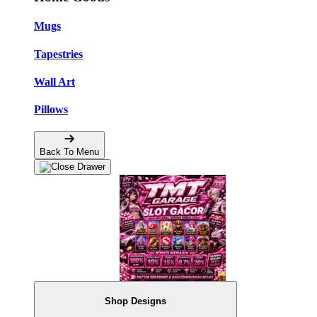
Mugs
Tapestries
Wall Art
Pillows
Back To Menu
Shop Designs