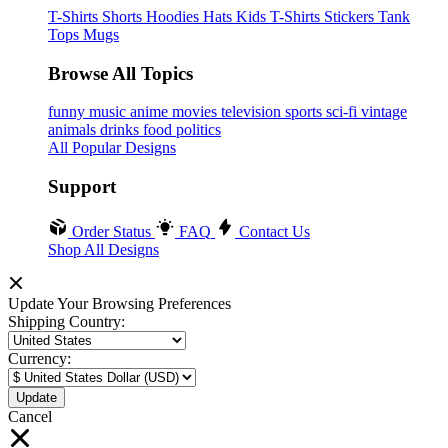
T-Shirts
Shorts
Hoodies
Hats
Kids T-Shirts
Stickers
Tank
Tops
Mugs
Browse All Topics
funny
music
anime
movies
television
sports
sci-fi
vintage
animals
drinks
food
politics
All Popular Designs
Support
Order Status
FAQ
Contact Us
Shop All Designs
Update Your Browsing Preferences
Shipping Country:
Currency:
Cancel