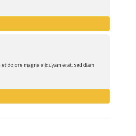
e et dolore magna aliquyam erat, sed diam