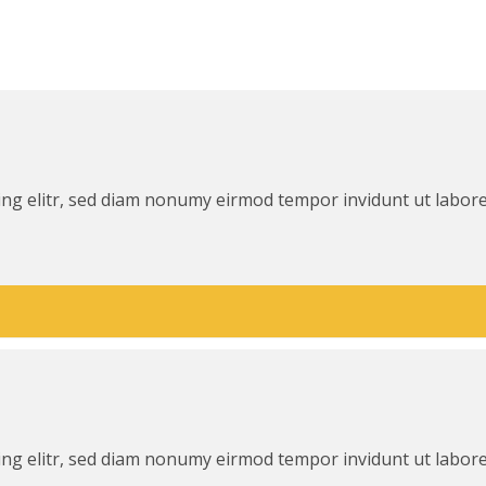
ing elitr, sed diam nonumy eirmod tempor invidunt ut labor
ing elitr, sed diam nonumy eirmod tempor invidunt ut labor