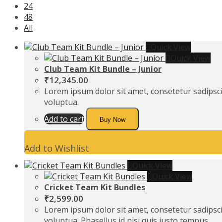
24
48
All
Quick View
Quick View
Club Team Kit Bundle – Junior
₹
12,345.00
Lorem ipsum dolor sit amet, consetetur sadipsc
voluptua.
Add to cart
Buy Now
Add to Wishlist
Quick View
Quick View
Cricket Team Kit Bundles
₹
2,599.00
Lorem ipsum dolor sit amet, consetetur sadipsc
voluptua. Phasellus id nisi quis justo tempus…