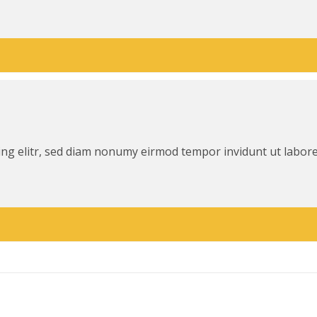
ing elitr, sed diam nonumy eirmod tempor invidunt ut labor