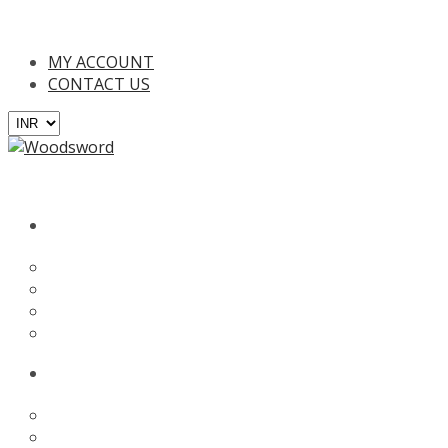
00/- (Only in India), For online payments and EMI plans you will b
MY ACCOUNT
CONTACT US
BATS
English Willow
Kashmir Willow
Tennis Bat
Custom Bat
PROTECTION
Batting Gloves
Batting Leg Guards