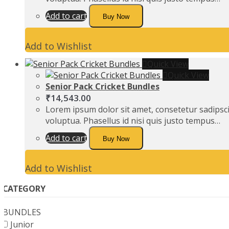
Add to cart
Buy Now
Add to Wishlist
Quick View
Quick View
Senior Pack Cricket Bundles
₹
14,543.00
Lorem ipsum dolor sit amet, consetetur sadipsc
voluptua. Phasellus id nisi quis justo tempus…
Add to cart
Buy Now
Add to Wishlist
CATEGORY
BUNDLES
Junior