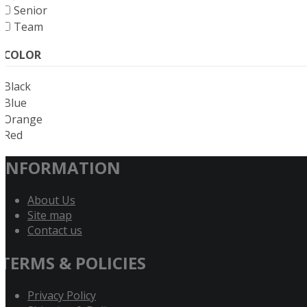
Senior
Team
COLOR
Black
Blue
Orange
Red
INFORMATION
About Us
Site map
Contact us
TERMS & POLICIES
Privacy Policy