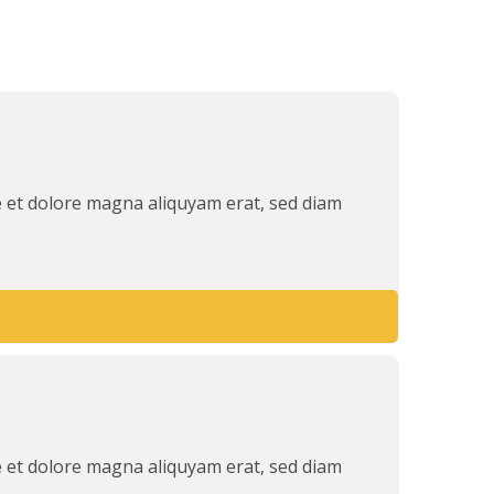
e et dolore magna aliquyam erat, sed diam
e et dolore magna aliquyam erat, sed diam