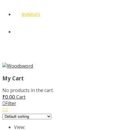
BUNDLES
CLOTHING
MENU
My Cart
No products in the cart.
₹
0.00
Cart
Filter
View: