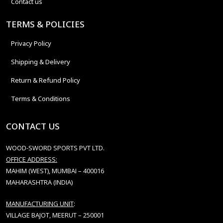
Contact us
TERMS & POLICIES
Privacy Policy
Shipping & Delivery
Return & Refund Policy
Terms & Conditions
CONTACT US
WOOD-SWORD SPORTS PVT LTD.
OFFICE ADDRESS:
MAHIM (WEST), MUMBAI – 400016
MAHARASHTRA (INDIA)
MANUFACTURING UNIT
:
VILLAGE BAJOT, MEERUT – 250001