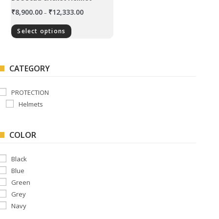
₹
8,900.00
₹
12,333.00
–
Select options
CATEGORY
PROTECTION
Helmets
COLOR
Black
Blue
Green
Grey
Navy