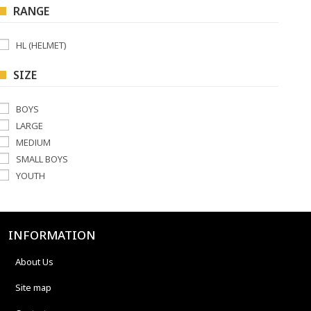
RANGE
HL (HELMET)
SIZE
BOYS
LARGE
MEDIUM
SMALL BOYS
YOUTH
INFORMATION
About Us
Site map