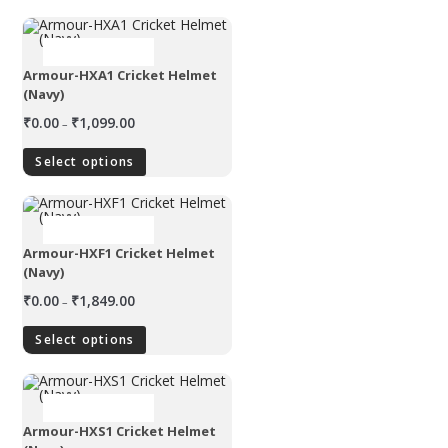
OUT OF STOCK
Armour-HXA1 Cricket Helmet
(Navy)
₹
0.00
₹
1,099.00
–
Select options
OUT OF STOCK
Armour-HXF1 Cricket Helmet
(Navy)
₹
0.00
₹
1,849.00
–
Select options
OUT OF STOCK
Armour-HXS1 Cricket Helmet