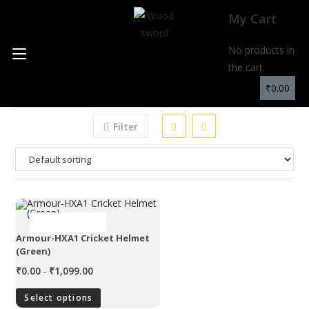
My Cart
No products in
MENU
the cart.
₹
0.00
Filter
OUT OF STOCK
Armour-HXA1 Cricket Helmet
(Green)
₹
0.00
₹
1,099.00
–
Select options