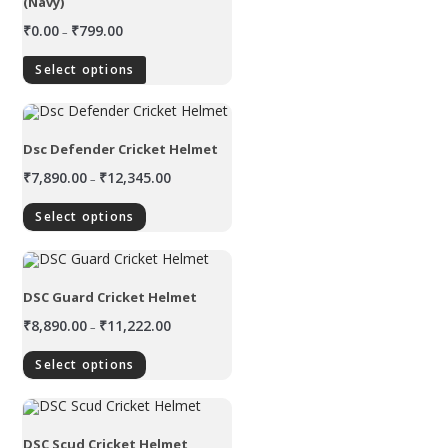
(Navy)
₹
0.00
₹
799.00
–
Select options
Dsc Defender Cricket Helmet
₹
7,890.00
₹
12,345.00
–
Select options
DSC Guard Cricket Helmet
₹
8,890.00
₹
11,222.00
–
Select options
DSC Scud Cricket Helmet