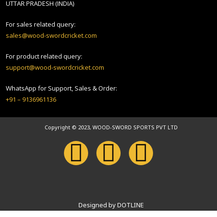
UTTAR PRADESH (INDIA)
For sales related query:
sales@wood-swordcricket.com
For product related query:
support@wood-swordcricket.com
WhatsApp for Support, Sales & Order:
+91 – 9136961136
Copyright © 2023, WOOD-SWORD SPORTS PVT LTD
Designed by DOTLINE