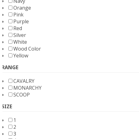
Navy
Orange
Pink
Purple
Red
Silver
White
Wood Color
Yellow
RANGE
CAVALRY
MONARCHY
SCOOP
SIZE
1
2
3