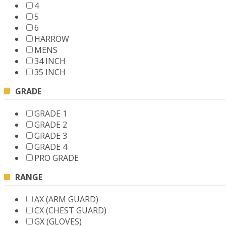
4
5
6
HARROW
MENS
34 INCH
35 INCH
GRADE
GRADE 1
GRADE 2
GRADE 3
GRADE 4
PRO GRADE
RANGE
AX (ARM GUARD)
CX (CHEST GUARD)
GX (GLOVES)