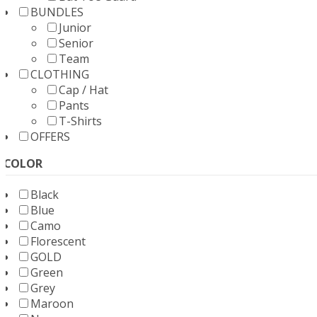
BUNDLES
Junior
Senior
Team
CLOTHING
Cap / Hat
Pants
T-Shirts
OFFERS
COLOR
Black
Blue
Camo
Florescent
GOLD
Green
Grey
Maroon