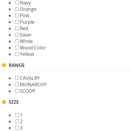
Navy
Orange
Pink
Purple
Red
Silver
White
Wood Color
Yellow
RANGE
CAVALRY
MONARCHY
SCOOP
SIZE
1
2
3