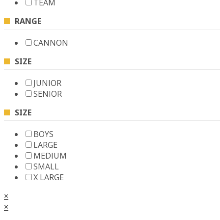
TEAM
RANGE
CANNON
SIZE
JUNIOR
SENIOR
SIZE
BOYS
LARGE
MEDIUM
SMALL
X LARGE
×
×