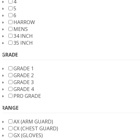
4
5
6
HARROW
MENS
34 INCH
35 INCH
GRADE
GRADE 1
GRADE 2
GRADE 3
GRADE 4
PRO GRADE
RANGE
AX (ARM GUARD)
CX (CHEST GUARD)
GX (GLOVES)