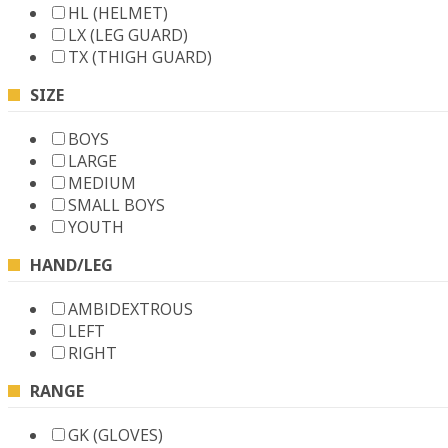
HL (HELMET)
LX (LEG GUARD)
TX (THIGH GUARD)
SIZE
BOYS
LARGE
MEDIUM
SMALL BOYS
YOUTH
HAND/LEG
AMBIDEXTROUS
LEFT
RIGHT
RANGE
GK (GLOVES)