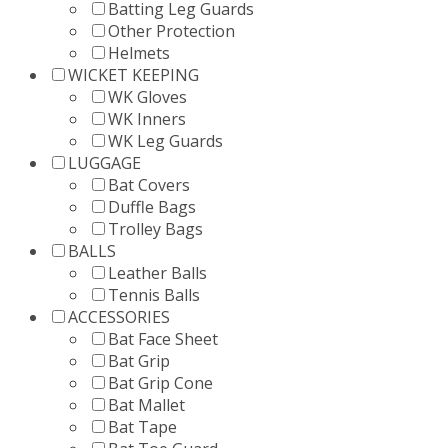
Batting Leg Guards
Other Protection
Helmets
WICKET KEEPING
WK Gloves
WK Inners
WK Leg Guards
LUGGAGE
Bat Covers
Duffle Bags
Trolley Bags
BALLS
Leather Balls
Tennis Balls
ACCESSORIES
Bat Face Sheet
Bat Grip
Bat Grip Cone
Bat Mallet
Bat Tape