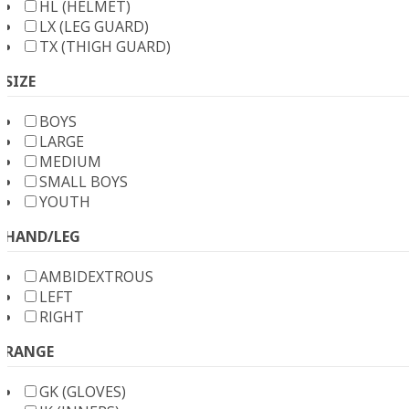
HL (HELMET)
LX (LEG GUARD)
TX (THIGH GUARD)
SIZE
BOYS
LARGE
MEDIUM
SMALL BOYS
YOUTH
HAND/LEG
AMBIDEXTROUS
LEFT
RIGHT
RANGE
GK (GLOVES)