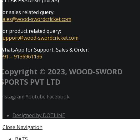
UTTAR PRADESH (INDIA)
For sales related query:
sales@wood-swordcricket.com
For product related query:
support@wood-swordcricket.com
WhatsApp for Support, Sales & Order:
+91 – 9136961136
Copyright © 2023, WOOD-SWORD
SPORTS PVT LTD
Instagram
Youtube
Facebook
Designed by DOTLINE
Close Navigation
BATS