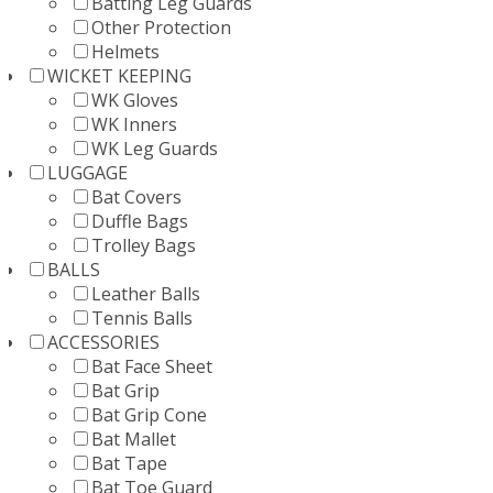
Batting Leg Guards
Other Protection
Helmets
WICKET KEEPING
WK Gloves
WK Inners
WK Leg Guards
LUGGAGE
Bat Covers
Duffle Bags
Trolley Bags
BALLS
Leather Balls
Tennis Balls
ACCESSORIES
Bat Face Sheet
Bat Grip
Bat Grip Cone
Bat Mallet
Bat Tape
Bat Toe Guard