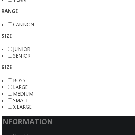
RANGE
CANNON
SIZE
JUNIOR
SENIOR
SIZE
BOYS
LARGE
MEDIUM
SMALL
X LARGE
INFORMATION