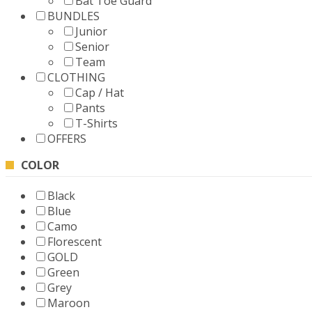
Bat Toe Guard
BUNDLES
Junior
Senior
Team
CLOTHING
Cap / Hat
Pants
T-Shirts
OFFERS
COLOR
Black
Blue
Camo
Florescent
GOLD
Green
Grey
Maroon