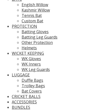
English Willow
Kashmir Willow
Tennis Bat
Custom Bat
PROTECTION
Batting Gloves
Batting Leg Guards
Other Protection
Helmets
WICKET KEEPING
WK Gloves
WK Inners
WK Leg Guards
LUGGAGE
Duffle Bags
Trolley Bags
Bat Covers
CRICKET BALLS
ACCESSORIES
BUNDLES