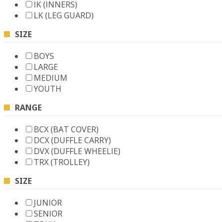
IK (INNERS)
LK (LEG GUARD)
SIZE
BOYS
LARGE
MEDIUM
YOUTH
RANGE
BCX (BAT COVER)
DCX (DUFFLE CARRY)
DVX (DUFFLE WHEELIE)
TRX (TROLLEY)
SIZE
JUNIOR
SENIOR