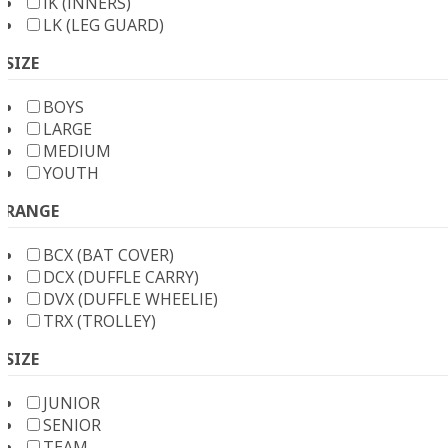
IK (INNERS)
LK (LEG GUARD)
SIZE
BOYS
LARGE
MEDIUM
YOUTH
RANGE
BCX (BAT COVER)
DCX (DUFFLE CARRY)
DVX (DUFFLE WHEELIE)
TRX (TROLLEY)
SIZE
JUNIOR
SENIOR
TEAM