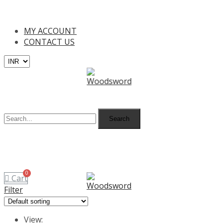
Free Shipping on all orders above I
MY ACCOUNT
CONTACT US
MENU
Search
MENU
Cart
Filter
View: