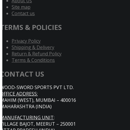
About Us
Site map
Contact us
TERMS & POLICIES
Privacy Policy
Shipping & Delivery
Return & Refund Policy
Terms & Conditions
CONTACT US
WOOD-SWORD SPORTS PVT LTD.
OFFICE ADDRESS:
MAHIM (WEST), MUMBAI – 400016
MAHARASHTRA (INDIA)
MANUFACTURING UNIT
:
VILLAGE BAJOT, MEERUT – 250001