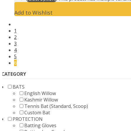
Add to Wishlist
1
2
3
4
5
6
CATEGORY
BATS
English Willow
Kashmir Willow
Tennis Bat (Standard, Scoop)
Custom Bat
PROTECTION
Batting Gloves