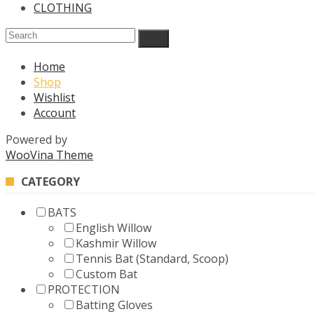
CLOTHING
Home
Shop
Wishlist
Account
Powered by
WooVina Theme
CATEGORY
BATS
English Willow
Kashmir Willow
Tennis Bat (Standard, Scoop)
Custom Bat
PROTECTION
Batting Gloves