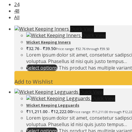
24
48
All
Quick View
Quick View
Wicket Keeping Inners
₹
32.76
₹
39.50
–
Price range: ₹32.76 through ₹39.50
Lorem ipsum dolor sit amet, consetetur sadipsc
voluptua. Phasellus id nisi quis justo tempus…
Select options
This product has multiple varian
Add to Wishlist
Quick View
Quick View
Wicket Keeping Legguards
₹
11,211.00
₹
12,222.00
–
Price range: ₹11,211.00 through ₹12,2
Lorem ipsum dolor sit amet, consetetur sadipsc
voluptua. Phasellus id nisi quis justo tempus…
Select options
This product has multiple varian