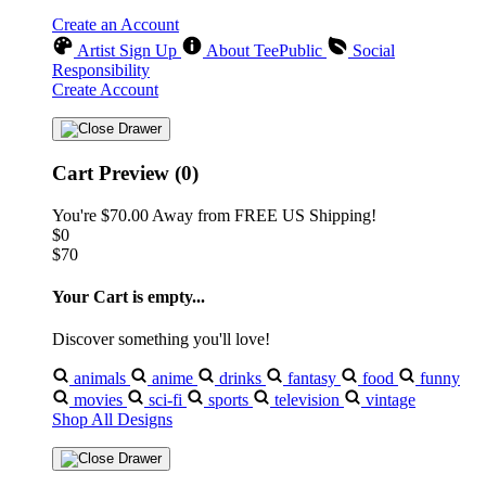
Create an Account
Artist Sign Up
About TeePublic
Social
Responsibility
Create Account
Cart Preview (0)
You're
$70.00
Away from
FREE US Shipping!
$0
$70
Your Cart is empty...
Discover something you'll love!
animals
anime
drinks
fantasy
food
funny
movies
sci-fi
sports
television
vintage
Shop All Designs