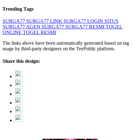
Trending Tags
SURGA77
SURGA77 LINK
SURGA77 LOGIN
SITUS
SURGA77
AGEN SURGA77
SURGA77 RESMI
TOGEL
ONLINE
TOGEL RESMI
The links above have been automatically generated based on tag
usage by third-party designers on the TeePublic platform.
Share this design: