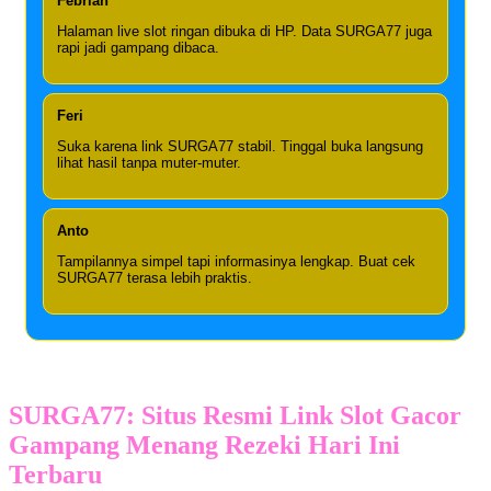
Febrian
Halaman live slot ringan dibuka di HP. Data SURGA77 juga
rapi jadi gampang dibaca.
Feri
Suka karena link SURGA77 stabil. Tinggal buka langsung
lihat hasil tanpa muter-muter.
Anto
Tampilannya simpel tapi informasinya lengkap. Buat cek
SURGA77 terasa lebih praktis.
SURGA77: Situs Resmi Link Slot Gacor
Gampang Menang Rezeki Hari Ini
Terbaru