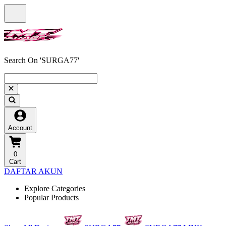
Search On 'SURGA77'
Account
0
Cart
DAFTAR AKUN
Explore Categories
Popular Products