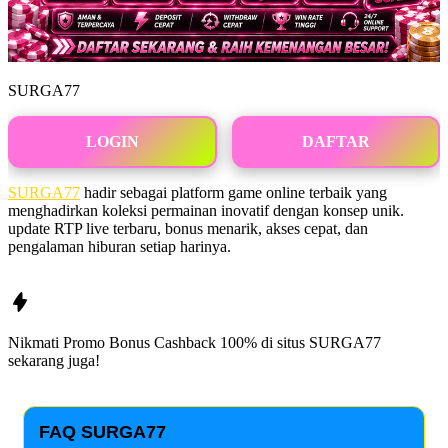
SURGA77
LOGIN
DAFTAR
SURGA77
hadir sebagai platform game online terbaik yang
menghadirkan koleksi permainan inovatif dengan konsep unik.
update RTP live terbaru, bonus menarik, akses cepat, dan
pengalaman hiburan setiap harinya.
Nikmati Promo Bonus Cashback 100% di situs
SURGA77
sekarang juga!
FAQ SURGA77