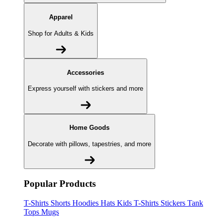
Apparel
Shop for Adults & Kids
Accessories
Express yourself with stickers and more
Home Goods
Decorate with pillows, tapestries, and more
Popular Products
T-Shirts
Shorts
Hoodies
Hats
Kids T-Shirts
Stickers
Tank
Tops
Mugs