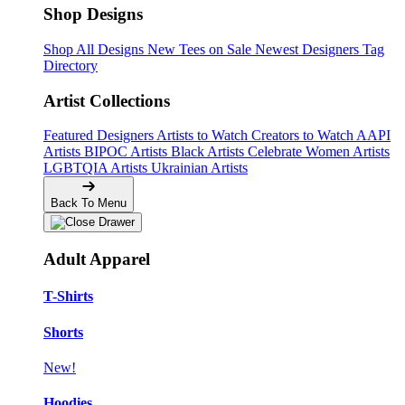
Shop Designs
Shop All Designs
New Tees on Sale
Newest Designers
Tag
Directory
Artist Collections
Featured Designers
Artists to Watch
Creators to Watch
AAPI
Artists
BIPOC Artists
Black Artists
Celebrate Women Artists
LGBTQIA Artists
Ukrainian Artists
Back To Menu
Adult Apparel
T-Shirts
Shorts
New!
Hoodies