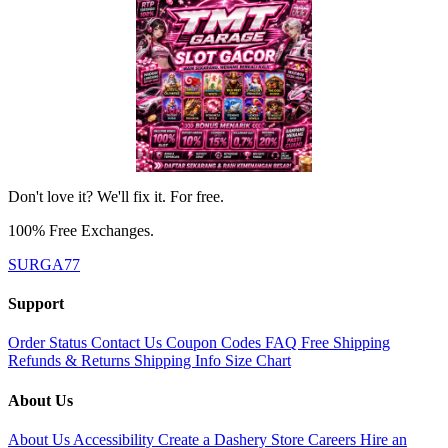
Don't love it? We'll fix it. For free.
100% Free Exchanges.
SURGA77
Support
Order Status
Contact Us
Coupon Codes
FAQ
Free Shipping
Refunds & Returns
Shipping Info
Size Chart
About Us
About Us
Accessibility
Create a Dashery Store
Careers
Hire an