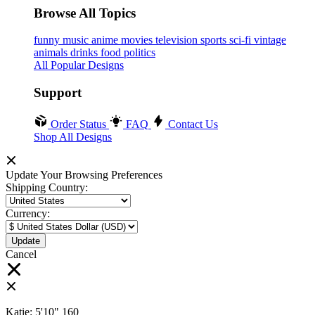
Browse All Topics
funny
music
anime
movies
television
sports
sci-fi
vintage
animals
drinks
food
politics
All Popular Designs
Support
Order Status
FAQ
Contact Us
Shop All Designs
Update Your Browsing Preferences
Shipping Country:
Currency:
Cancel
Katie:
5'10"
160