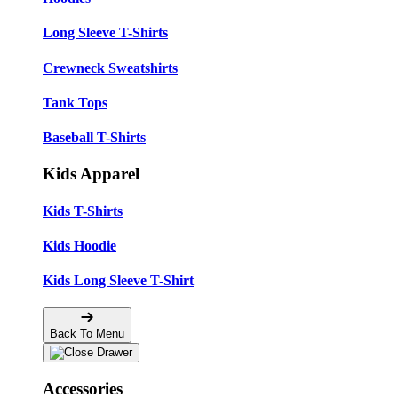
Long Sleeve T-Shirts
Crewneck Sweatshirts
Tank Tops
Baseball T-Shirts
Kids Apparel
Kids T-Shirts
Kids Hoodie
Kids Long Sleeve T-Shirt
Back To Menu
Accessories