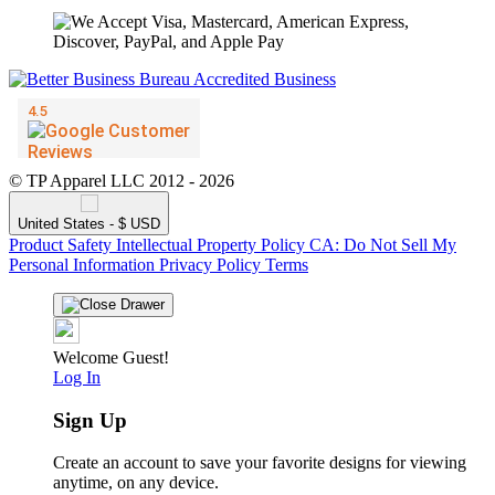
© TP Apparel LLC 2012 - 2026
United States - $ USD
Product Safety
Intellectual Property Policy
CA: Do Not Sell My
Personal Information
Privacy Policy
Terms
Welcome Guest!
Log In
Sign Up
Create an account to save your favorite designs for viewing
anytime, on any device.