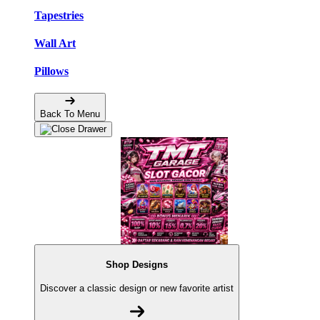
Tapestries
Wall Art
Pillows
Back To Menu
Shop Designs
Discover a classic design or new favorite artist