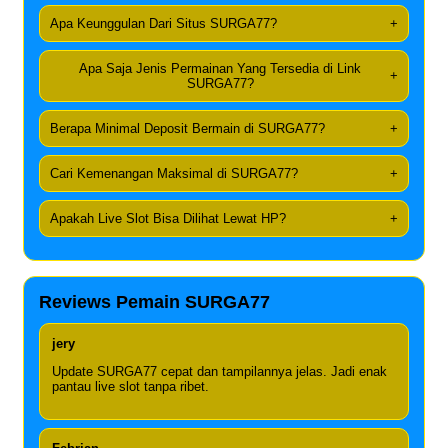
Apa Keunggulan Dari Situs SURGA77?
+
Apa Saja Jenis Permainan Yang Tersedia di Link
+
SURGA77?
Berapa Minimal Deposit Bermain di SURGA77?
+
Cari Kemenangan Maksimal di SURGA77?
+
Apakah Live Slot Bisa Dilihat Lewat HP?
+
Reviews Pemain SURGA77
jery
Update SURGA77 cepat dan tampilannya jelas. Jadi enak
pantau live slot tanpa ribet.