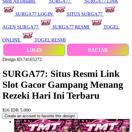
Shop All Designs
SURGA77
SURGA77 LINK
SURGA77 LOGIN
SITUS SURGA77
AGEN SURGA77
SURGA77 RESMI
TOGEL
ONLINE
TOGEL RESMI
LOGIN
DAFTAR
Design ID:74165272
SURGA77: Situs Resmi Link
Slot Gacor Gampang Menang
Rezeki Hari Ini Terbaru
$16
IDR 5.000
Create an account to favorite this design!