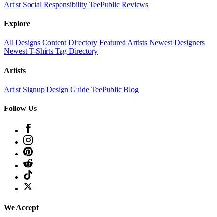
Artist
Social Responsibility
TeePublic Reviews
Explore
All Designs
Content Directory
Featured Artists
Newest Designers
Newest T-Shirts
Tag Directory
Artists
Artist Signup
Design Guide
TeePublic Blog
Follow Us
We Accept