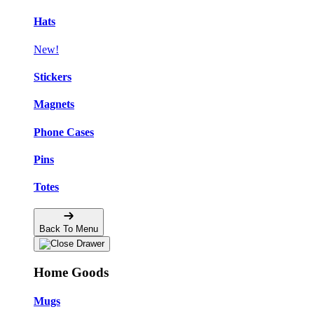
Hats
New!
Stickers
Magnets
Phone Cases
Pins
Totes
Back To Menu
Home Goods
Mugs