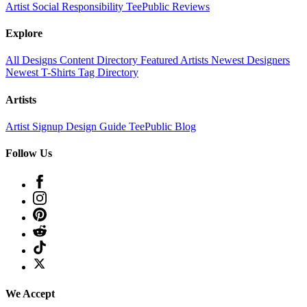
Artist
Social Responsibility
TeePublic Reviews
Explore
All Designs
Content Directory
Featured Artists
Newest Designers
Newest T-Shirts
Tag Directory
Artists
Artist Signup
Design Guide
TeePublic Blog
Follow Us
We Accept