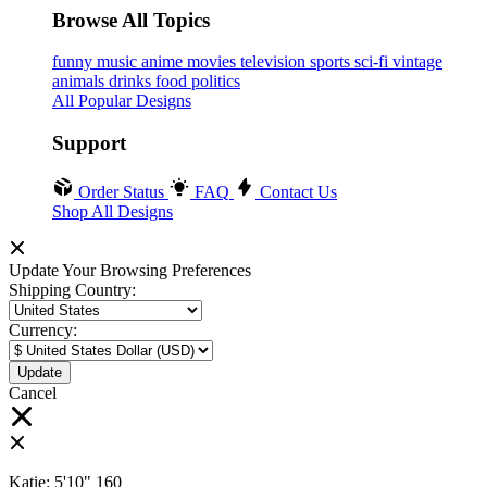
Browse All Topics
funny
music
anime
movies
television
sports
sci-fi
vintage
animals
drinks
food
politics
All Popular Designs
Support
Order Status
FAQ
Contact Us
Shop All Designs
Update Your Browsing Preferences
Shipping Country:
Currency:
Cancel
Katie:
5'10"
160