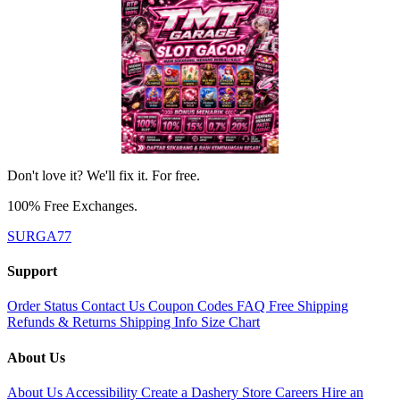
Don't love it? We'll fix it. For free.
100% Free Exchanges.
SURGA77
Support
Order Status
Contact Us
Coupon Codes
FAQ
Free Shipping
Refunds & Returns
Shipping Info
Size Chart
About Us
About Us
Accessibility
Create a Dashery Store
Careers
Hire an