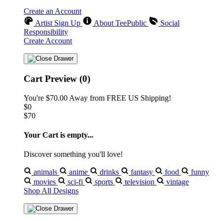
Create an Account
Artist Sign Up
About TeePublic
Social
Responsibility
Create Account
Cart Preview (0)
You're
$70.00
Away from
FREE US Shipping!
$0
$70
Your Cart is empty...
Discover something you'll love!
animals
anime
drinks
fantasy
food
funny
movies
sci-fi
sports
television
vintage
Shop All Designs