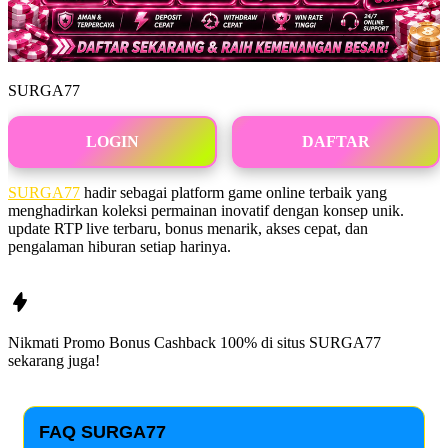
SURGA77
LOGIN
DAFTAR
SURGA77
hadir sebagai platform game online terbaik yang
menghadirkan koleksi permainan inovatif dengan konsep unik.
update RTP live terbaru, bonus menarik, akses cepat, dan
pengalaman hiburan setiap harinya.
Nikmati Promo Bonus Cashback 100% di situs
SURGA77
sekarang juga!
FAQ SURGA77