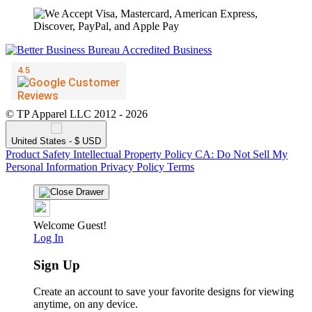
© TP Apparel LLC 2012 - 2026
United States - $ USD
Product Safety
Intellectual Property Policy
CA: Do Not Sell My
Personal Information
Privacy Policy
Terms
Welcome Guest!
Log In
Sign Up
Create an account to save your favorite designs for viewing
anytime, on any device.