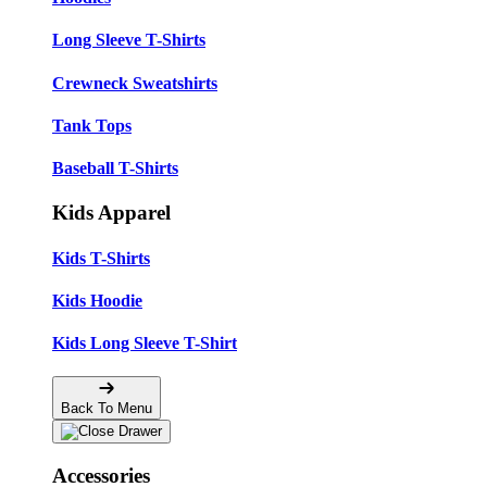
Long Sleeve T-Shirts
Crewneck Sweatshirts
Tank Tops
Baseball T-Shirts
Kids Apparel
Kids T-Shirts
Kids Hoodie
Kids Long Sleeve T-Shirt
Back To Menu
Accessories