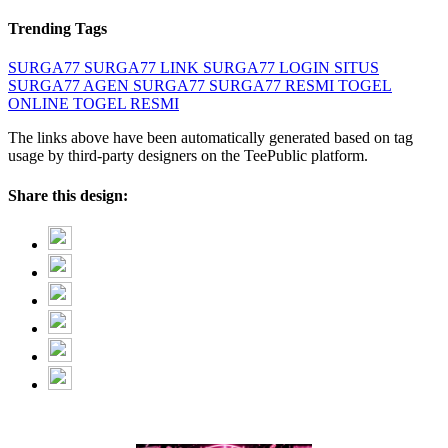
Trending Tags
SURGA77
SURGA77 LINK
SURGA77 LOGIN
SITUS
SURGA77
AGEN SURGA77
SURGA77 RESMI
TOGEL
ONLINE
TOGEL RESMI
The links above have been automatically generated based on tag
usage by third-party designers on the TeePublic platform.
Share this design: