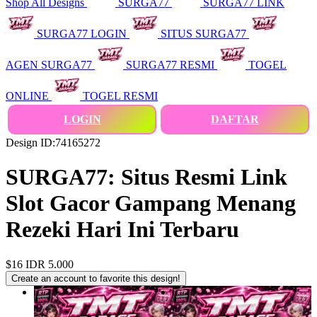
Shop All Designs
SURGA77
SURGA77 LINK
SURGA77 LOGIN
SITUS SURGA77
AGEN SURGA77
SURGA77 RESMI
TOGEL
ONLINE
TOGEL RESMI
LOGIN
DAFTAR
Design ID:74165272
SURGA77: Situs Resmi Link
Slot Gacor Gampang Menang
Rezeki Hari Ini Terbaru
$16
IDR 5.000
Create an account to favorite this design!