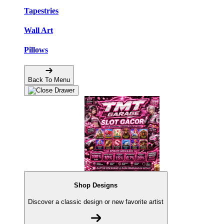
Tapestries
Wall Art
Pillows
Back To Menu
Shop Designs
Discover a classic design or new favorite artist