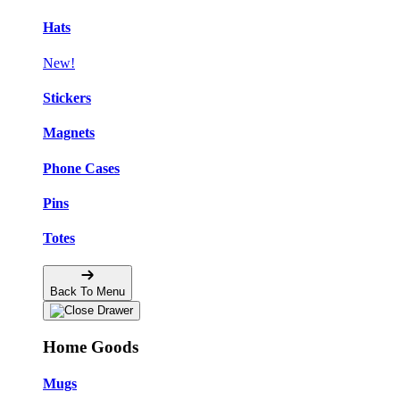
Hats
New!
Stickers
Magnets
Phone Cases
Pins
Totes
Back To Menu
Home Goods
Mugs