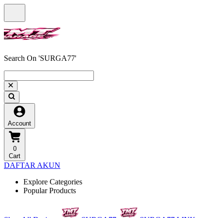
Search On 'SURGA77'
Account
0
Cart
DAFTAR AKUN
Explore Categories
Popular Products