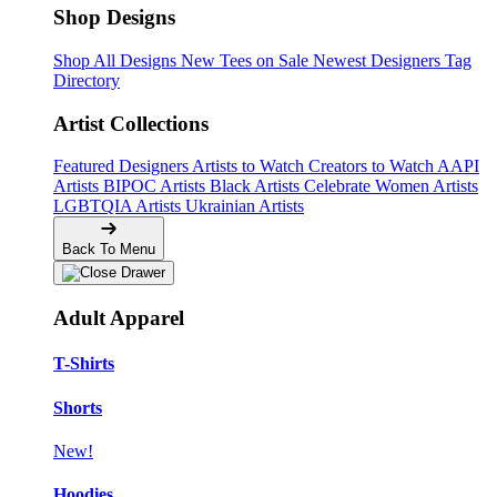
Shop Designs
Shop All Designs
New Tees on Sale
Newest Designers
Tag
Directory
Artist Collections
Featured Designers
Artists to Watch
Creators to Watch
AAPI
Artists
BIPOC Artists
Black Artists
Celebrate Women Artists
LGBTQIA Artists
Ukrainian Artists
Back To Menu
Adult Apparel
T-Shirts
Shorts
New!
Hoodies