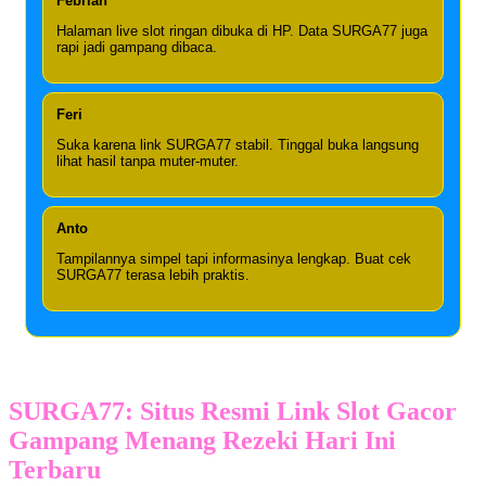
Febrian
Halaman live slot ringan dibuka di HP. Data SURGA77 juga
rapi jadi gampang dibaca.
Feri
Suka karena link SURGA77 stabil. Tinggal buka langsung
lihat hasil tanpa muter-muter.
Anto
Tampilannya simpel tapi informasinya lengkap. Buat cek
SURGA77 terasa lebih praktis.
SURGA77: Situs Resmi Link Slot Gacor
Gampang Menang Rezeki Hari Ini
Terbaru