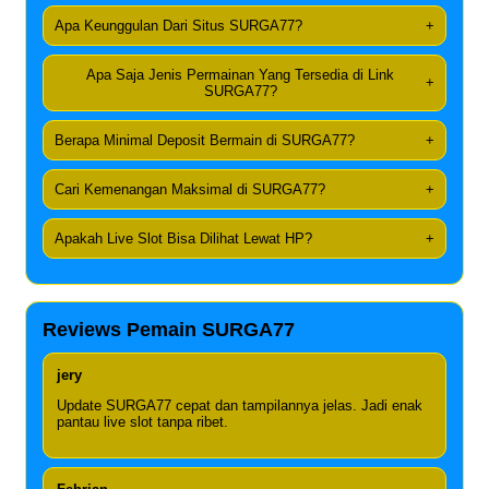
Apa Keunggulan Dari Situs SURGA77?
+
Apa Saja Jenis Permainan Yang Tersedia di Link
+
SURGA77?
Berapa Minimal Deposit Bermain di SURGA77?
+
Cari Kemenangan Maksimal di SURGA77?
+
Apakah Live Slot Bisa Dilihat Lewat HP?
+
Reviews Pemain SURGA77
jery
Update SURGA77 cepat dan tampilannya jelas. Jadi enak
pantau live slot tanpa ribet.