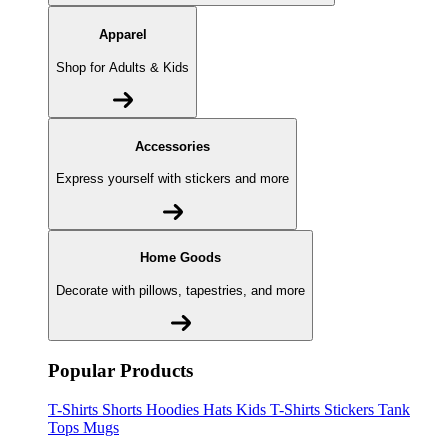
Apparel
Shop for Adults & Kids
Accessories
Express yourself with stickers and more
Home Goods
Decorate with pillows, tapestries, and more
Popular Products
T-Shirts
Shorts
Hoodies
Hats
Kids T-Shirts
Stickers
Tank
Tops
Mugs