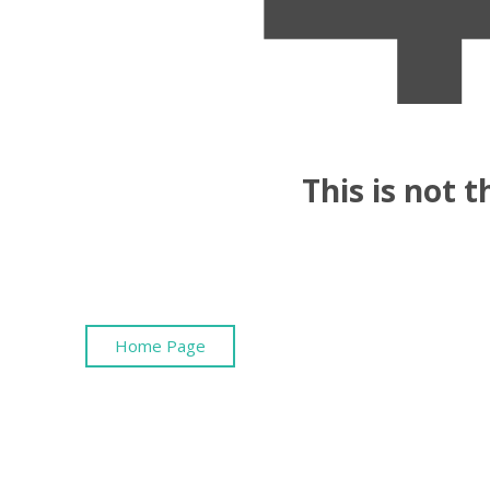
This is not 
Home Page