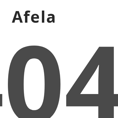
Afela
40