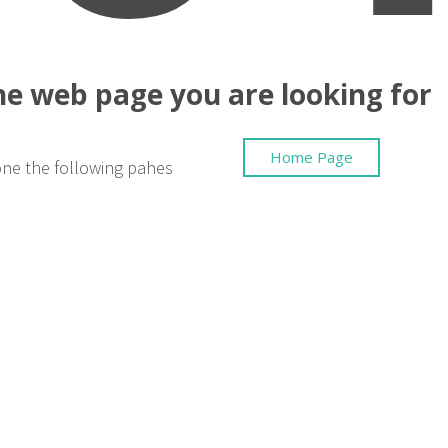
the web page you are looking for
Home Page
one the following pahes