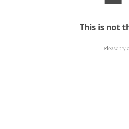
This is not 
Please try 