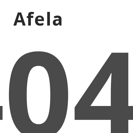
Afela
40