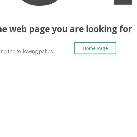
the web page you are looking for
Home Page
one the following pahes