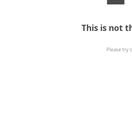
This is not 
Please try 